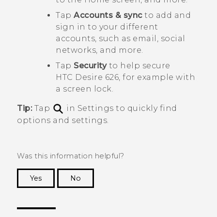
Tap
Accounts & sync
to add and
sign in to your different
accounts, such as email, social
networks, and more.
Tap
Security
to help secure
HTC Desire 626
, for example with
a screen lock.
Tip:
Tap
in Settings to quickly find
options and settings.
Was this information helpful?
Yes
No
Thank you! Your feedback helps others to see
the most helpful information.