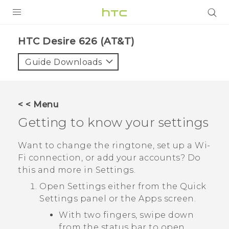
PRODUCTS
HTC Desire 626 (AT&T)‎
VIVE
Guide Downloads
G REIGNS
VIVERSE
< < Menu
Getting to know your settings
SUPPORT
HTC Devices & Accessories
BLOG
Want to change the ringtone, set up a
Wi‍-
Fi
connection, or add your accounts? Do
Video Tutorials
VIVE Blog
this and more in Settings.
VIVERSE Blog
Open Settings either from the
Quick
Settings
panel or the
Apps
screen.
With two fingers, swipe down
from the status bar to open