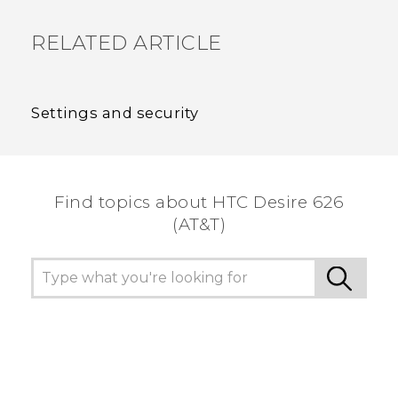
RELATED ARTICLE
Settings and security
Find topics about HTC Desire 626
(AT&T)