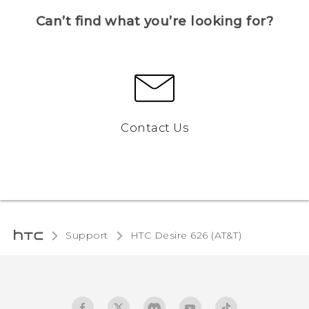
Can’t find what you’re looking for?
Contact Us
Support
HTC Desire 626 (AT&T)‎