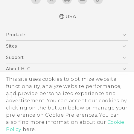
USA
Quick start guide
Products
User manual
5G
Sites
EXODUS
HTC Dev
Support
VIVE
HTC Research
Support Center
About HTC
VIVEPORT
HTC Vive
Order Status
This site uses cookies to optimize website
ESG
functionality, analyze website performance,
Order Help
Press & Media Room
and provide personalized experience and
Warranty Policy
Device Security
advertisement. You can accept our cookies by
Device Recycling Program
Investor
clicking on the button below or manage your
© 2011-2026 HTC Corporation
preference on Cookie Preferences. You can
Careers
also find more information about our
Cookie
Legal Terms
Product Security
Policy
here.