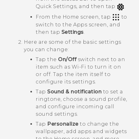
Quick Settings
, and then tap
.
From the Home screen, tap
to
switch to the
Apps
screen, and
then tap
Settings
.
Here are some of the basic settings
you can change:
Tap the
On/Off
switch next to an
item such as
Wi-Fi
to turn it on
or off. Tap the item itself to
configure its settings.
Tap
Sound & notification
to set a
ringtone, choose a sound profile,
and configure incoming call
sound settings.
Tap
Personalize
to change the
wallpaper, add apps and widgets
to the Home screen, and more.