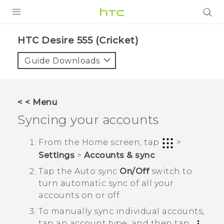
PRODUCTS
HTC Desire 555 (Cricket)‎
VIVE
Guide Downloads
G REIGNS
VIVERSE
< < Menu
Syncing your accounts
SUPPORT
HTC Devices & Accessories
BLOG
From the
Home
screen, tap
>
Settings
>
Accounts & sync
.
Video Tutorials
VIVE Blog
Tap the
Auto sync
On/Off
switch to
VIVERSE Blog
turn automatic sync of all your
accounts on or off.
To manually sync individual accounts,
tap an account type, and then tap