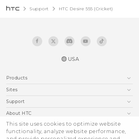
Support
HTC Desire 555 (Cricket)‎
USA
Manual de inicio rápido
Products
Manual de usuario
Quick start guide
5G
Sites
User manual
EXODUS
HTC Dev
Support
VIVE
HTC Research
Support Center
About HTC
VIVEPORT
HTC Vive
Order Status
ESG
This site uses cookies to optimize website
Order Help
functionality, analyze website performance,
Press & Media Room
and provide personalized experience and