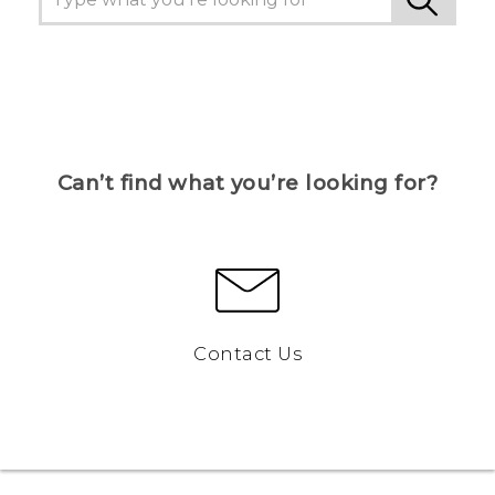
Can’t find what you’re looking for?
Contact Us