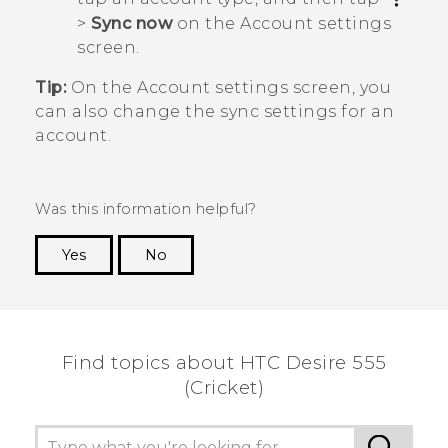
>
Sync now
on the
Account settings
screen.
Tip:
On the
Account settings
screen, you
can also change the sync settings for an
account.
Was this information helpful?
Yes
No
Thank you! Your feedback helps others to see
the most helpful information.
Find topics about HTC Desire 555
(Cricket)