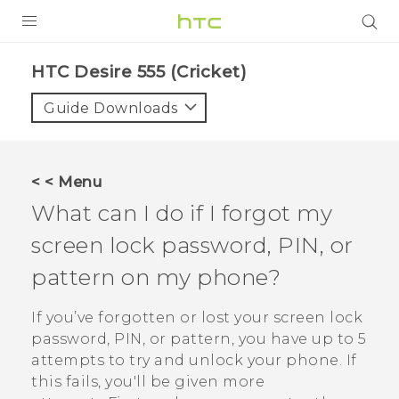
PRODUCTS
HTC Desire 555 (Cricket)‎
VIVE
Guide Downloads
G REIGNS
VIVERSE
< < Menu
What can I do if I forgot my
SUPPORT
screen lock password, PIN, or
HTC Devices & Accessories
BLOG
pattern on my phone?
Video Tutorials
VIVE Blog
If you’ve forgotten or lost your screen lock
VIVERSE Blog
password, PIN, or pattern, you have up to 5
attempts to try and unlock your phone. If
this fails, you'll be given more