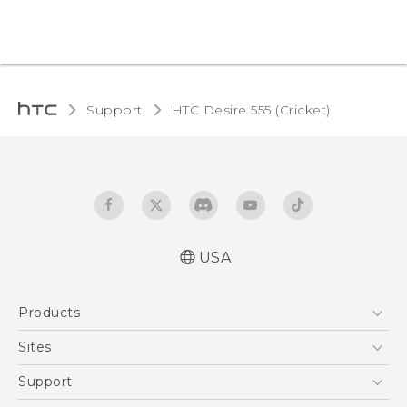
Support
HTC Desire 555 (Cricket)‎
USA
Manual de inicio rápido
Products
Manual de usuario
Quick start guide
5G
Sites
User manual
EXODUS
HTC Dev
Support
VIVE
HTC Research