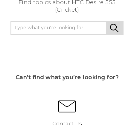
Find topics about HTC Desire 555
(Cricket)
Can’t find what you’re looking for?
Contact Us