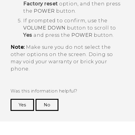
Factory reset
option, and then press
the
POWER
button.
If prompted to confirm, use the
VOLUME DOWN
button to scroll to
Yes
and press the
POWER
button.
Note:
Make sure you do not select the
other options on the screen. Doing so
may void your warranty or brick your
phone.
Was this information helpful?
Yes
No
Thank you! Your feedback helps others to see
the most helpful information.