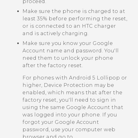
proceed.
Make sure the phone is charged to at
least 35% before performing the reset,
or is connected to an HTC charger
and is actively charging.
Make sure you know your
Google
Account name and password. You'll
need them to unlock your phone
after the factory reset.
For phones with
Android
5 Lollipop or
higher, Device Protection may be
enabled, which means that after the
factory reset, you'll need to sign in
using the same
Google
Account that
was logged into your phone. If you
forgot your
Google
Account
password, use your computer web
browser and go to