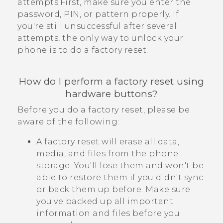
attempts.First, make sure you enter the
password, PIN, or pattern properly. If
you're still unsuccessful after several
attempts, the only way to unlock your
phone is to do a factory reset.
How do I perform a factory reset using
hardware buttons?
Before you do a factory reset, please be
aware of the following:
A factory reset will erase all data,
media, and files from the phone
storage. You'll lose them and won't be
able to restore them if you didn't sync
or back them up before. Make sure
you've backed up all important
information and files before you