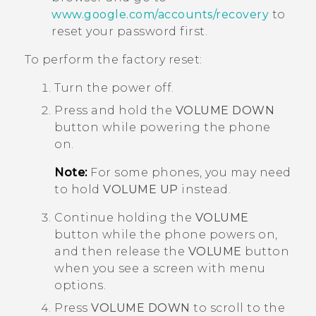
www.google.com/accounts/recovery
to
reset your password first.
To perform the factory reset:
Turn the power off.
Press and hold the
VOLUME DOWN
button while powering the phone
on.
Note:
For some phones, you may need
to hold
VOLUME UP
instead.
Continue holding the
VOLUME
button while the phone powers on,
and then release the
VOLUME
button
when you see a screen with menu
options.
Press
VOLUME DOWN
to scroll to the