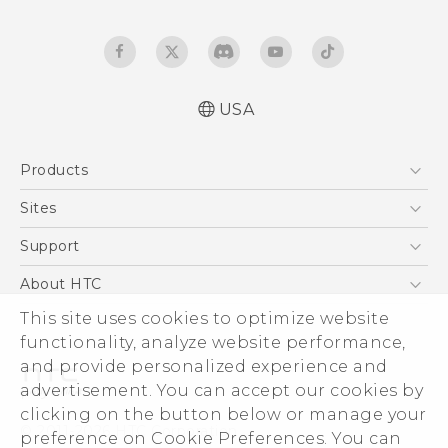
USA
Manual de inicio rápido
Products
Manual de usuario
Quick start guide
5G
Sites
User manual
EXODUS
HTC Dev
Support
VIVE
HTC Research
Support Center
About HTC
VIVEPORT
HTC Vive
Order Status
ESG
This site uses cookies to optimize website
Order Help
functionality, analyze website performance,
Press & Media Room
and provide personalized experience and
Warranty Policy
Device Security
advertisement. You can accept our cookies by
Device Recycling Program
Investor
clicking on the button below or manage your
© 2011-2026 HTC Corporation
preference on Cookie Preferences. You can
Careers