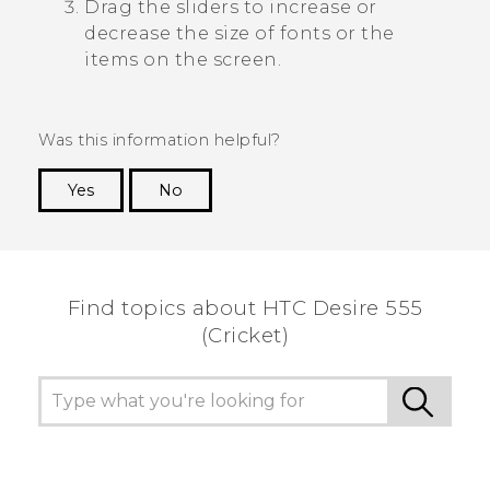
Drag the sliders to increase or
decrease the size of fonts or the
items on the screen.
Was this information helpful?
Yes
No
Thank you! Your feedback helps others to see
the most helpful information.
Find topics about HTC Desire 555
(Cricket)