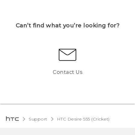
Can’t find what you’re looking for?
Contact Us
Support
HTC Desire 555 (Cricket)‎