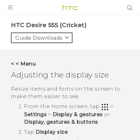
PRODUCTS
HTC Desire 555 (Cricket)‎
VIVE
Guide Downloads
G REIGNS
VIVERSE
< < Menu
Adjusting the display size
SUPPORT
HTC Devices & Accessories
BLOG
Resize items and fonts on the screen to
make them easier to see.
Video Tutorials
VIVE Blog
From the
Home
screen, tap
>
VIVERSE Blog
Settings
>
Display & gestures
or
Display, gestures & buttons
.
Tap
Display size
.