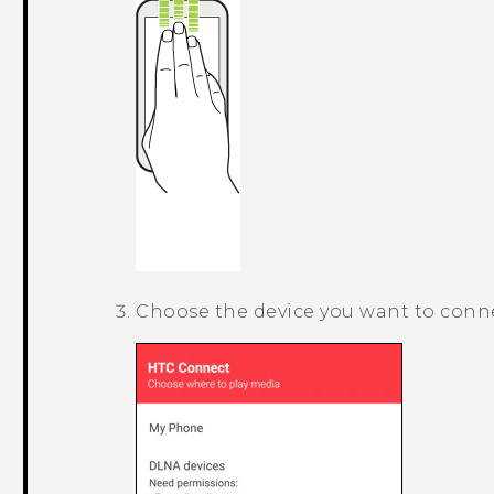
Choose the device you want to conne