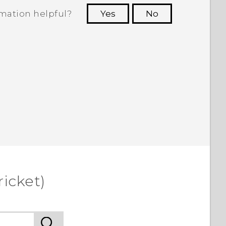
rmation helpful?
Yes
No
 to see the most helpful information.
icket)