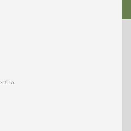
ct to.