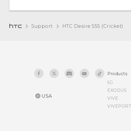
Changing the display
language
Support
HTC Desire 555 (Cricket)‎
Assigning a PIN to a nano
SIM card
Accessibility features
Products
Accessibility settings
5G
EXODUS
Turning Magnification
USA
VIVE
gestures on or off
VIVEPORT
Navigating HTC Desire 555
with TalkBack