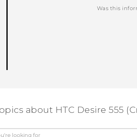
Was this info
Thank you! Your feedback helps others
topics about HTC Desire 555 (Cr