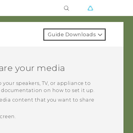
Guide Downloads
are your media
 your speakers, TV, or appliance to
s documentation on how to set it up.
edia content that you want to share
creen.