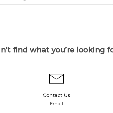
n’t find what you’re looking f
Contact Us
Email