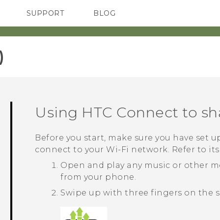
SUPPORT
BLOG
TC Devices & Accessories
VIVE Blog
Video Tutorials
VIVERSE Blog
‎
Using
HTC Connect
to sh
Before you start, make sure you have set up
connect to your
Wi‍-Fi
network. Refer to it
Open and play any music or other m
from your phone.
Swipe up with three fingers on the s