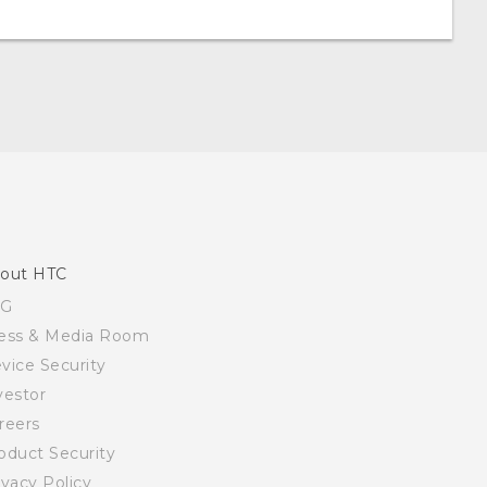
out HTC
SG
ess & Media Room
vice Security
vestor
reers
oduct Security
ivacy Policy