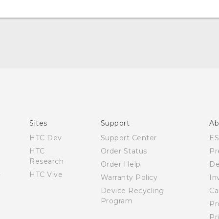
Manual de inicio rápido
Manual de usuario
Quick start guide
User manual
Sites
Support
Ab
HTC Dev
Support Center
E
HTC
Order Status
Pr
Research
Order Help
De
HTC Vive
Warranty Policy
In
Device Recycling
Ca
Program
Pr
Pr