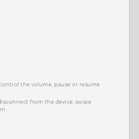
control the volume, pause or resume
disconnect from the device, swipe
en.