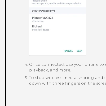
Once connected, use your phone to 
playback, and more.
To stop wireless media sharing and 
down with three fingers on the scre