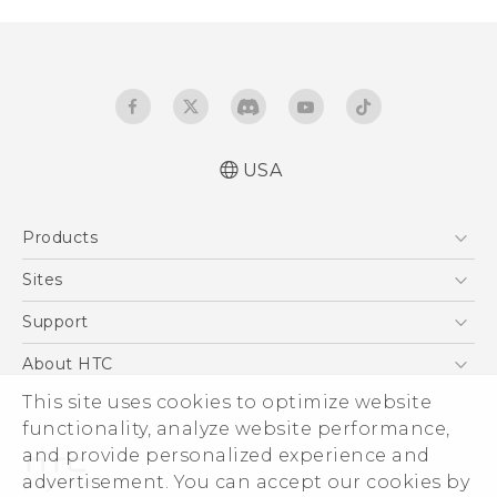
USA
Manual de inicio rápido
Products
Manual de usuario
Quick start guide
5G
Sites
User manual
EXODUS
HTC Dev
Support
VIVE
HTC Research
Support Center
About HTC
VIVEPORT
HTC Vive
Order Status
This site uses cookies to optimize website
ESG
functionality, analyze website performance,
Order Help
Press & Media Room
and provide personalized experience and
Warranty Policy
Device Security
advertisement. You can accept our cookies by