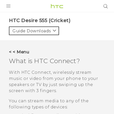
PRODUCTS
HTC Desire 555 (Cricket)‎
VIVE
Guide Downloads
G REIGNS
VIVERSE
< < Menu
What is
HTC Connect
?
SUPPORT
HTC Devices & Accessories
BLOG
With
HTC Connect
, wirelessly stream
music or video from your phone to your
Video Tutorials
VIVE Blog
speakers or TV by just swiping up the
screen with 3 fingers.
VIVERSE Blog
You can stream media to any of the
following types of devices: