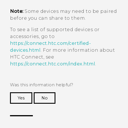
Note:
Some devices may need to be paired
before you can share to them.
To see a list of supported devices or
accessories, go to
https://connect.htc.com/certified-
devices.html
. For more information about
HTC Connect
, see
https://connect.htc.com/index.html
.
Was this information helpful?
Yes
No
Thank you! Your feedback helps others to see
the most helpful information.