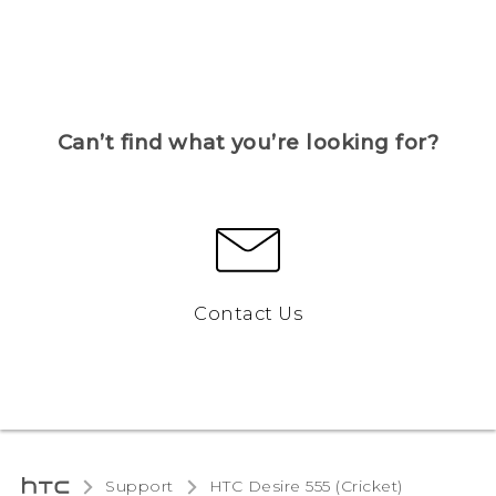
Can’t find what you’re looking for?
Contact Us
Support
HTC Desire 555 (Cricket)‎