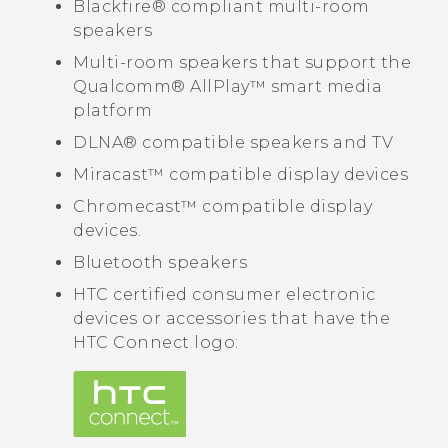
Blackfire®
compliant multi-room
speakers
Multi-room speakers that support the
Qualcomm®
AllPlay™
smart media
platform
DLNA®
compatible speakers and TV
Miracast™
compatible display devices
Chromecast™
compatible display
devices.
Bluetooth
speakers
HTC certified consumer electronic
devices or accessories that have the
HTC Connect
logo: