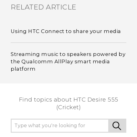
RELATED ARTICLE
Using HTC Connect to share your media
Streaming music to speakers powered by
the Qualcomm AllPlay smart media
platform
Find topics about HTC Desire 555
(Cricket)