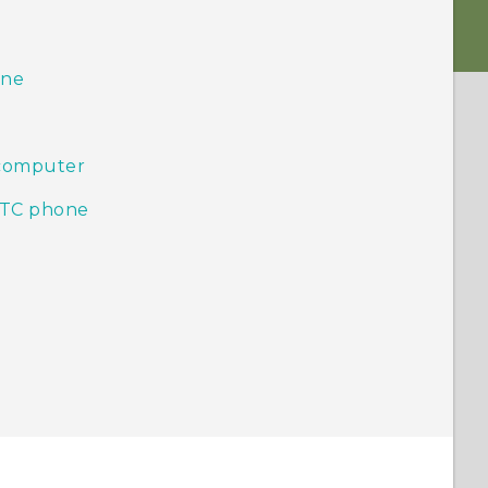
one
 computer
HTC phone