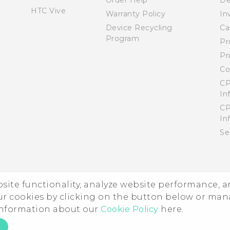
Order Help
De
HTC Vive
Warranty Policy
In
Device Recycling
Ca
Program
Pr
Pr
Co
CP
In
CP
In
Se
ebsite functionality, analyze website performance, 
ur cookies by clicking on the button below or ma
 information about our
Cookie Policy
here.