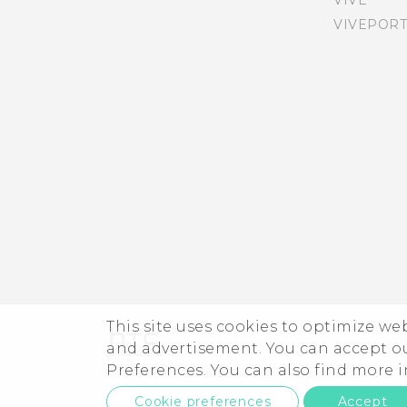
gestures on or off
VIVE
VIVEPORT
Using power saver mode
Navigating HTC Desire 555
with TalkBack
About Boost+
Teletypewriter (TTY) mode
Tips for extending battery
life
This site uses cookies to optimize w
and advertisement. You can accept o
Preferences. You can also find more
Cookie preferences
Accept