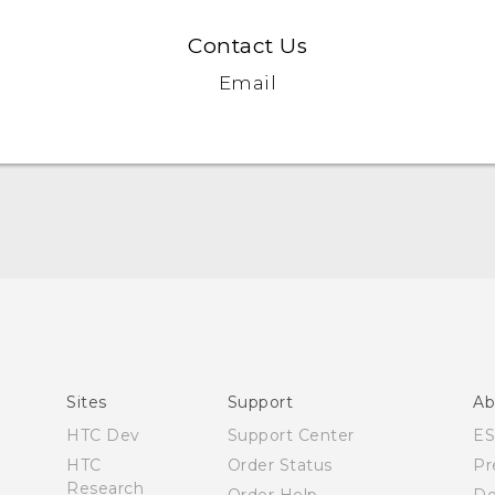
Contact Us
Email
Manual de inicio rápido
Manual de usuario
Quick start guide
User manual
Sites
Support
Ab
HTC Dev
Support Center
E
HTC
Order Status
Pr
Research