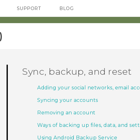
SUPPORT
BLOG
TC Devices & Accessories
VIVE Blog
Video Tutorials
VIVERSE Blog
‎
Sync, backup, and reset
Adding your social networks, email ac
Syncing your accounts
Removing an account
Ways of backing up files, data, and set
Using Android Backup Service