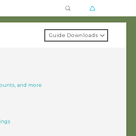
Guide Downloads
counts, and more
tings