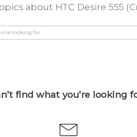
topics about HTC Desire 555 (Cr
n’t find what you’re looking f