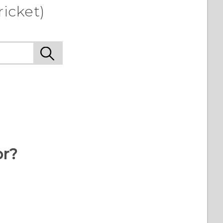
icket)
or?