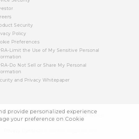
vice Security
vestor
reers
oduct Security
ivacy Policy
okie Preferences
RA-Limit the Use of My Sensitive Personal
formation
RA-Do Not Sell or Share My Personal
formation
curity and Privacy Whitepaper
and provide personalized experience
© 2011-2026 HTC Corporation
Legal Terms
nage your preference on Cookie
Privacy Contact:
Global-Privacy@htc.com