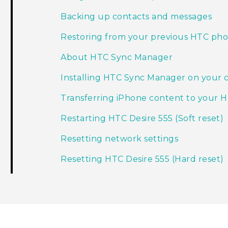
Backing up contacts and messages
Restoring from your previous HTC ph
About HTC Sync Manager
Installing HTC Sync Manager on your
Transferring iPhone content to your 
Restarting HTC Desire 555 (Soft reset)
Resetting network settings
Resetting HTC Desire 555 (Hard reset)