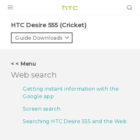
PRODUCTS
HTC Desire 555 (Cricket)‎
VIVE
Guide Downloads
G REIGNS
VIVERSE
< < Menu
Web search
SUPPORT
HTC Devices & Accessories
BLOG
Getting instant information with the
Google app
Video Tutorials
VIVE Blog
Screen search
VIVERSE Blog
Searching HTC Desire 555 and the Web