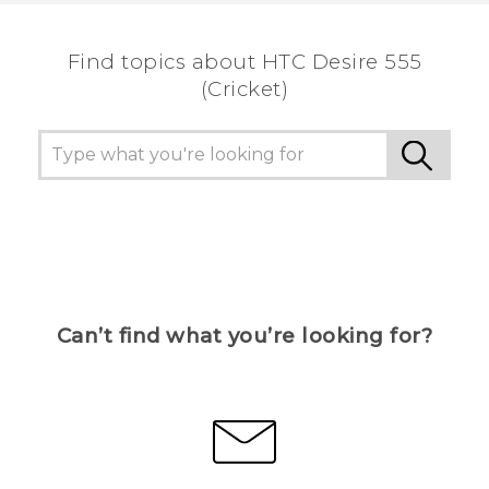
Find topics about HTC Desire 555
(Cricket)
Can’t find what you’re looking for?