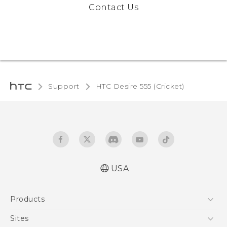
Contact Us
Support
HTC Desire 555 (Cricket)‎
USA
Manual de inicio rápido
Products
Manual de usuario
Quick start guide
5G
Sites
User manual