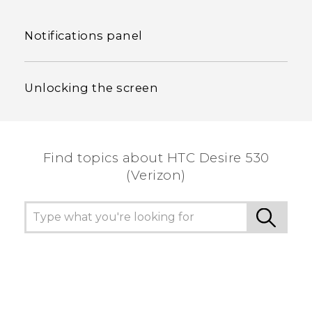
Notifications panel
Unlocking the screen
Find topics about HTC Desire 530
(Verizon)