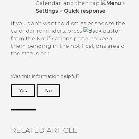
Calendar
, and then tap
>
Settings
>
Quick response
.
If you don't want to dismiss or snooze the
calendar reminders, press
from the Notifications panel to keep
them pending in the notifications area of
the status bar.
Was this information helpful?
Yes
No
Thank you! Your feedback helps others to see
the most helpful information.
RELATED ARTICLE