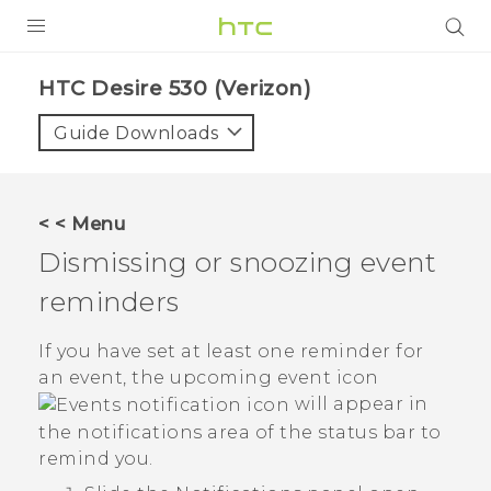
PRODUCTS
HTC Desire 530 (Verizon)‎
VIVE
Guide Downloads
G REIGNS
VIVERSE
< < Menu
Dismissing or snoozing event
SUPPORT
reminders
HTC Devices & Accessories
BLOG
Video Tutorials
If you have set at least one reminder for
VIVE Blog
an event, the upcoming event icon
VIVERSE Blog
will appear in
the notifications area of the status bar to
remind you.