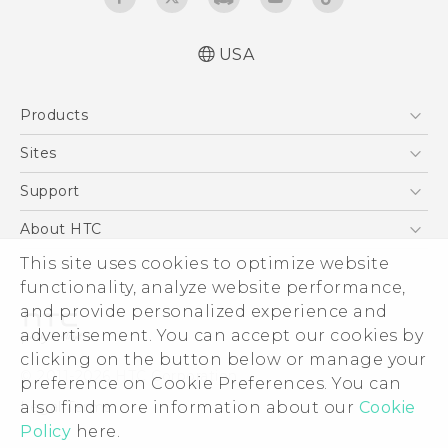
USA
Activation and Service Guide (For Prepaid.
Products
English and Español)
Quick start guide
5G
Sites
Manual de inicio rápido
EXODUS
HTC Dev
Support
User manual
VIVE
Manual de usuario
HTC Research
Support Center
About HTC
VIVEPORT
Product Safety & Warranty information
HTC Vive
Order Status
This site uses cookies to optimize website
ESG
Información sobre la Garantía y Seguridad
functionality, analyze website performance,
Order Help
del Producto
Press & Media Room
and provide personalized experience and
Warranty Policy
Device Security
advertisement. You can accept our cookies by
Device Recycling Program
Investor
clicking on the button below or manage your
© 2011-2026 HTC Corporation
preference on Cookie Preferences. You can
Careers
also find more information about our
Cookie
Legal Terms
Product Security
Policy
here.