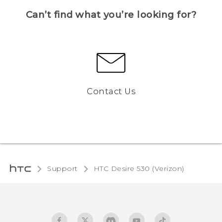
Can’t find what you’re looking for?
Contact Us
Support
HTC Desire 530 (Verizon)‎