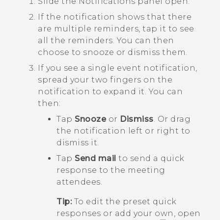
Slide the Notifications panel open.
If the notification shows that there
are multiple reminders, tap it to see
all the reminders.
You can then
choose to snooze or dismiss them.
If you see a single event notification,
spread your two fingers on the
notification to expand it.
You can
then:
Tap
Snooze
or
Dismiss
. Or drag
the notification left or right to
dismiss it.
Tap
Send mail
to send a quick
response to the meeting
attendees.
Tip:
To edit the preset quick
responses or add your own, open