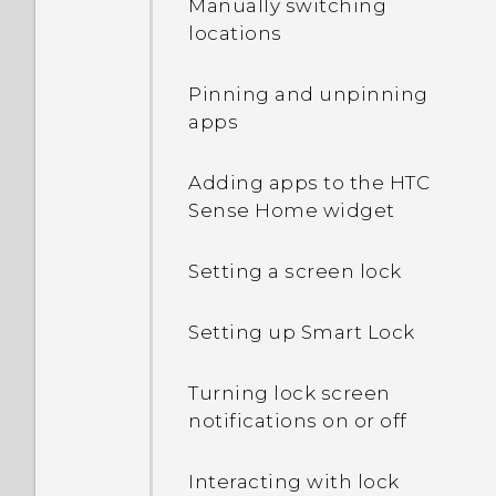
Manually switching
IMEI/MEID and serial
locations
number of my phone?
Pinning and unpinning
How do I enable
apps
developer's options?
Adding apps to the HTC
How do I see the list of
Sense Home widget
running apps?
Setting a screen lock
Why are Power saver and
Extreme power saving
Setting up Smart Lock
mode both grayed out?
Turning lock screen
What can I do if I forgot
notifications on or off
my Google Account
password?
Interacting with lock