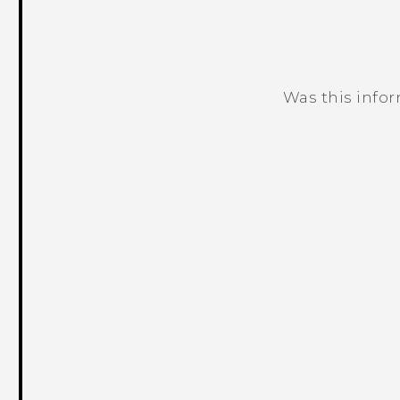
Was this info
Thank you! Your feedback helps others