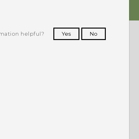
rmation helpful?
Yes
No
 to see the most helpful information.