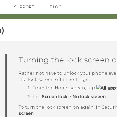
SUPPORT
BLOG
TC Devices & Accessories
VIVE Blog
Video Tutorials
VIVERSE Blog
)‎
Turning the lock screen o
Rather not have to unlock your phone ever
the lock screen off in Settings.
From the
Home
screen, tap
Tap
Screen lock
>
No lock screen
.
To turn the lock screen on again, in
Securi
screen
.