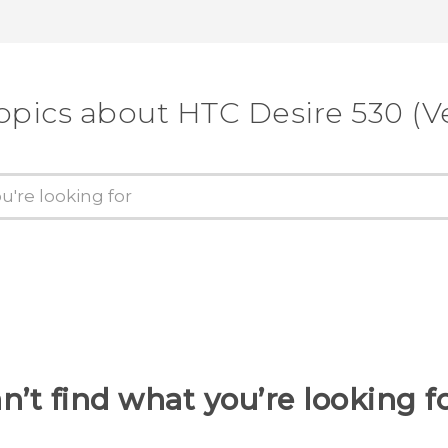
opics about HTC Desire 530 (V
n’t find what you’re looking f