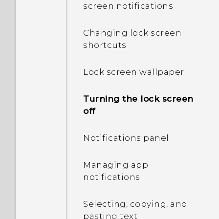
screen notifications
How do I know if my
phone can be used in
Changing lock screen
another country's local
shortcuts
network?
Lock screen wallpaper
How do I enable or disable
a device administrator
app?
Turning the lock screen
off
I sent some files via
Bluetooth to my
Notifications panel
computer. Where are
they?
Managing app
notifications
Why does my phone get
warm?
Selecting, copying, and
pasting text