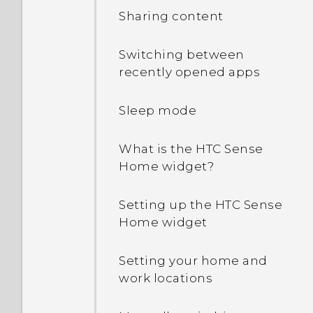
Sharing content
How does App standby in
Android 6.0 save battery
Switching between
power?
recently opened apps
In Settings, what is Battery
Sleep mode
optimization used for?
What is the HTC Sense
Why is my phone talking
Home widget?
to me? How do I turn this
off?
Setting up the HTC Sense
Home widget
How can I turn TalkBack
off while using the
Setting your home and
phone?
work locations
How do I find the