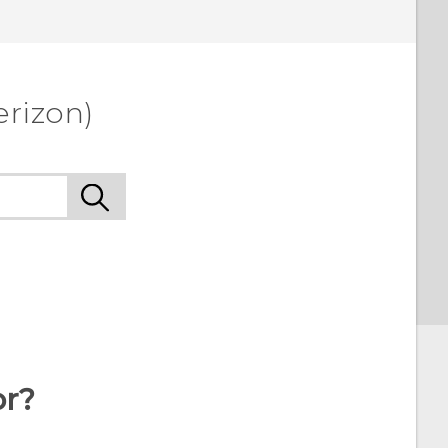
erizon)
or?