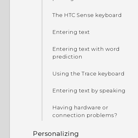
How do I check how much
memory my phone has
The HTC Sense keyboard
and how much memory is
being used?
Entering text
My phone is brand new,
Entering text with word
but the available storage
prediction
is lower than the total
capacity. Why is that?
Using the Trace keyboard
What's the difference
Entering text by speaking
between using the
microSD card as
Having hardware or
removable storage and
connection problems?
internal storage?
Personalizing
Where do I find the HTC