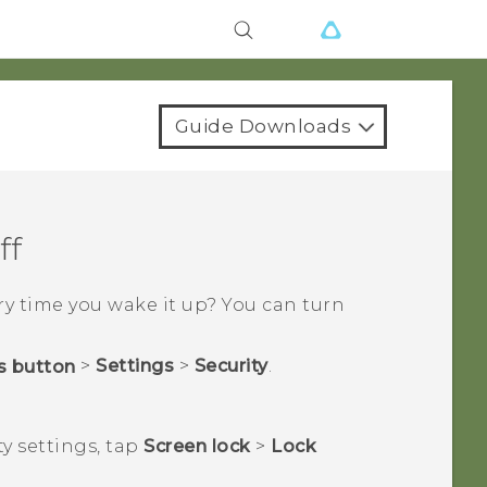
Guide Downloads
ff
y time you wake it up? You can turn
>
Settings
>
Security
.
ty
settings, tap
Screen lock
>
Lock