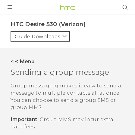
PRODUCTS
HTC Desire 530 (Verizon)‎
VIVE
Guide Downloads
G REIGNS
VIVERSE
< < Menu
Sending a group message
SUPPORT
HTC Devices & Accessories
BLOG
Group messaging makes it easy to send a
message to multiple contacts all at once.
Video Tutorials
VIVE Blog
You can choose to send a group SMS or
group MMS.
VIVERSE Blog
Important:
Group MMS may incur extra
data fees.