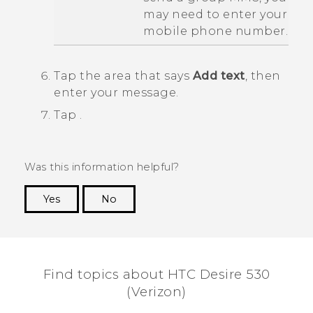
may need to enter your
mobile phone number.
Tap the area that says
Add text
, then
enter your message.
Tap
.
Was this information helpful?
Yes
No
Thank you! Your feedback helps others to see
the most helpful information.
Find topics about HTC Desire 530
(Verizon)