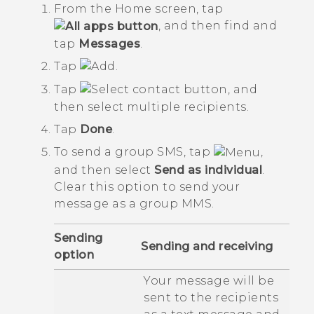
From the
Home
screen, tap
, and then find and
tap
Messages
.
Tap
.
Tap
, and
then select multiple recipients.
Tap
Done
.
To send a group SMS, tap
,
and then select
Send as individual
.
Clear this option to send your
message as a group MMS.
Sending
Sending and receiving
option
Your message will be
sent to the recipients