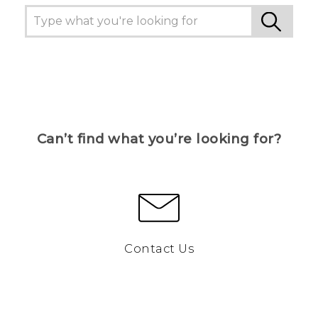
Can’t find what you’re looking for?
Contact Us