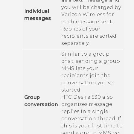
as a text message and
you will be charged by
Individual
Verizon Wireless
for
messages
each message sent.
Replies of your
recipients are sorted
separately.
Similar to a group
chat, sending a group
MMS lets your
recipients join the
conversation you've
started.
HTC Desire 530
also
Group
organizes message
conversation
replies in a single
conversation thread. If
this is your first time to
send a group MMS, you