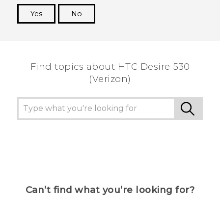
Yes
No
Thank you! Your feedback helps others to see
the most helpful information.
Find topics about HTC Desire 530
(Verizon)
Can’t find what you’re looking for?