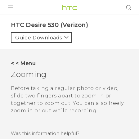
PRODUCTS
HTC Desire 530 (Verizon)‎
VIVE
Guide Downloads
G REIGNS
VIVERSE
< < Menu
Zooming
SUPPORT
HTC Devices & Accessories
BLOG
Before taking a regular photo or video,
slide two fingers apart to zoom in or
Video Tutorials
VIVE Blog
together to zoom out. You can also freely
zoom in or out while recording.
VIVERSE Blog
Was this information helpful?