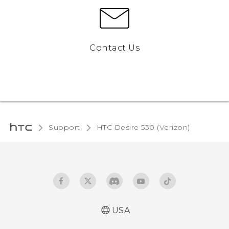
Contact Us
Support
HTC Desire 530 (Verizon)‎
USA