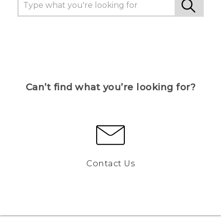
Can’t find what you’re looking for?
Contact Us