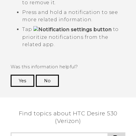
to remove it.
Press and hold a notification to see
more related information.
Tap
to
prioritize notifications from the
related app.
Was this information helpful?
Yes
No
Thank you! Your feedback helps others to see
the most helpful information.
Find topics about HTC Desire 530
(Verizon)