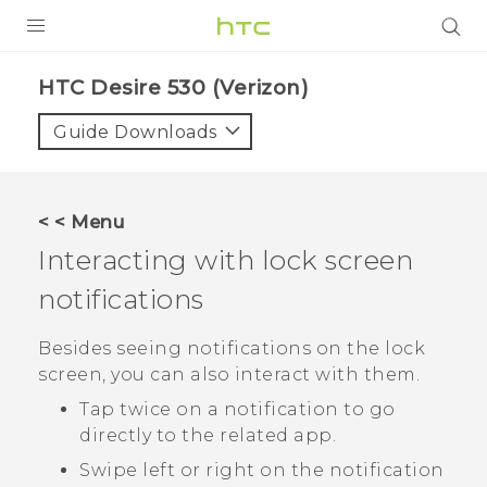
PRODUCTS
HTC Desire 530 (Verizon)‎
VIVE
Guide Downloads
G REIGNS
VIVERSE
< < Menu
Interacting with lock screen
SUPPORT
notifications
HTC Devices & Accessories
BLOG
Video Tutorials
Besides seeing notifications on the lock
VIVE Blog
screen, you can also interact with them.
VIVERSE Blog
Tap twice on a notification to go
directly to the related app.
Swipe left or right on the notification