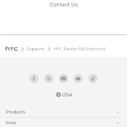
Contact Us
Support
HTC Desire 530 (Verizon)‎
USA
Activation and Service Guide (For Prepaid.
Products
English and Español)
Quick start guide
5G
Sites