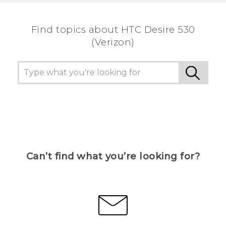
the most helpful information.
Find topics about HTC Desire 530
(Verizon)
Can’t find what you’re looking for?