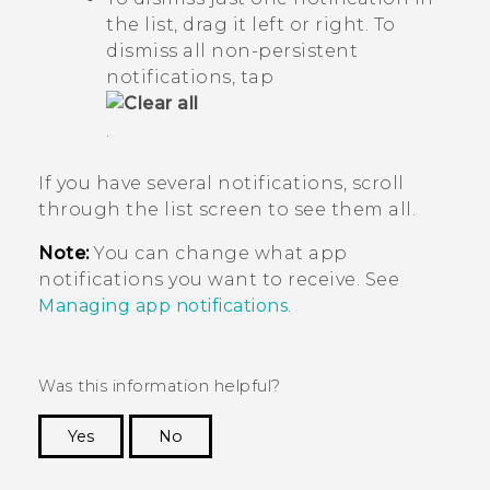
the list, drag it left or right. To
dismiss all non-persistent
notifications, tap
.
If you have several notifications, scroll
through the list screen to see them all.
Note:
You can change what app
notifications you want to receive. See
Managing app notifications
.
Was this information helpful?
Yes
No
Thank you! Your feedback helps others to see