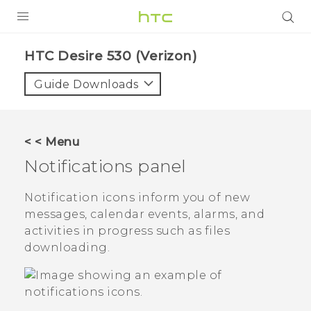
PRODUCTS
HTC Desire 530 (Verizon)‎
VIVE
Guide Downloads
G REIGNS
VIVERSE
< < Menu
Notifications panel
SUPPORT
HTC Devices & Accessories
BLOG
Notification icons inform you of new
messages, calendar events, alarms, and
Video Tutorials
VIVE Blog
activities in progress such as files
downloading.
VIVERSE Blog