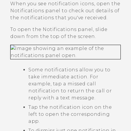
When you see notification icons, open the
Notifications panel to check out details of
the notifications that you've received.
To open the Notifications panel, slide
down from the top of the screen.
Some notifications allow you to
take immediate action. For
example, tap a missed call
notification to return the call or
reply with a text message.
Tap the notification icon on the
left to open the corresponding
app.
To dismiss just one notification in