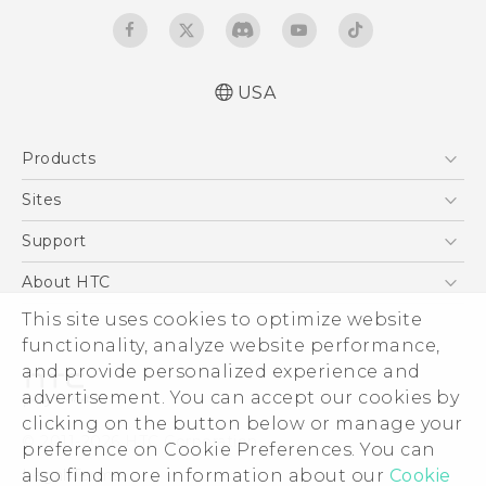
USA
Activation and Service Guide (For Prepaid.
Products
English and Español)
Quick start guide
5G
Sites
Manual de inicio rápido
EXODUS
HTC Dev
Support
User manual
VIVE
Manual de usuario
HTC Research
Support Center
About HTC
VIVEPORT
Product Safety & Warranty information
HTC Vive
Order Status
ESG
This site uses cookies to optimize website
Información sobre la Garantía y Seguridad
Order Help
functionality, analyze website performance,
del Producto
Press & Media Room
and provide personalized experience and
Warranty Policy
Device Security
advertisement. You can accept our cookies by
Device Recycling Program
Investor
clicking on the button below or manage your
© 2011-2026 HTC Corporation
preference on Cookie Preferences. You can
Careers
Legal Terms
also find more information about our
Cookie