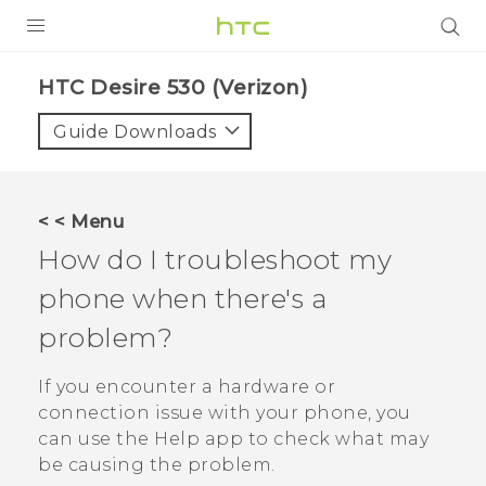
PRODUCTS
HTC Desire 530 (Verizon)‎
VIVE
Guide Downloads
G REIGNS
VIVERSE
< < Menu
How do I troubleshoot my
SUPPORT
phone when there's a
HTC Devices & Accessories
BLOG
problem?
Video Tutorials
VIVE Blog
If you encounter a hardware or
VIVERSE Blog
connection issue with your phone, you
can use the
Help
app to check what may
be causing the problem.