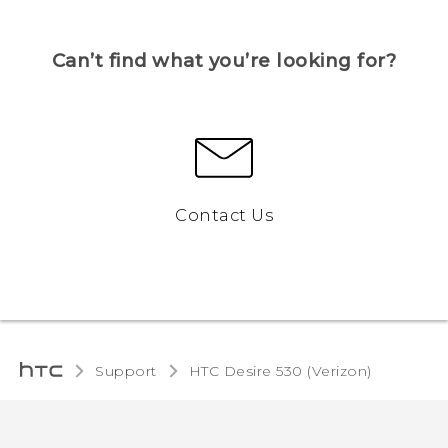
Can’t find what you’re looking for?
Contact Us
Support
HTC Desire 530 (Verizon)‎