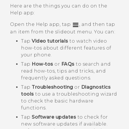
Here are the things you can do on the
Help
app:
Open the
Help
app, tap
, and then tap
an item from the slideout menu. You can:
Tap
Video tutorials
to watch video
how-tos about different features of
your phone.
Tap
How-tos
or
FAQs
to search and
read how-tos, tips and tricks, and
frequently asked questions.
Tap
Troubleshooting
or
Diagnostics
tools
to use a troubleshooting wizard
to check the basic hardware
functions.
Tap
Software updates
to check for
new software updates if available.