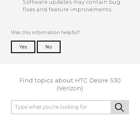
Software updates may contain bug
fixes and feature improvements.
Was this information helpful?
Yes
No
Thank you! Your feedback helps others to see
the most helpful information.
Find topics about HTC Desire 530
(Verizon)