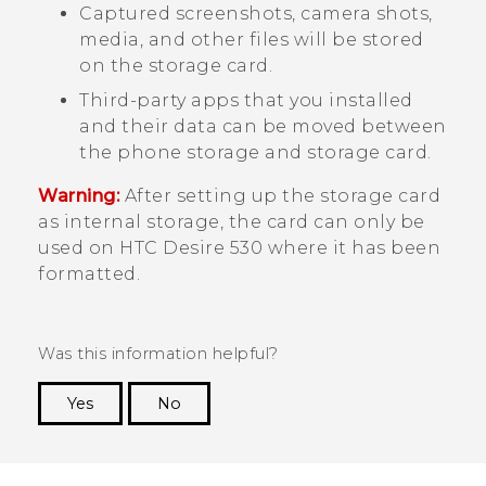
Captured screenshots, camera shots,
media, and other files will be stored
on the storage card.
Third-party apps that you installed
and their data can be moved between
the phone storage and storage card.
Warning:
After setting up the storage card
as internal storage, the card can only be
used on
HTC Desire 530
where it has been
formatted.
Was this information helpful?
Yes
No
Thank you! Your feedback helps others to see
the most helpful information.