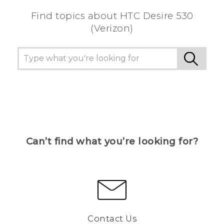
Find topics about HTC Desire 530
(Verizon)
Can’t find what you’re looking for?
Contact Us