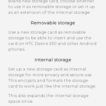
brand new storage card, choose whether
to use it as removable storage or set it up
as an extension of the internal storage.
Removable storage
Use a new storage card as removable
storage to be able to insert and use the
card on
HTC Desire 530
and other
Android
phones.
Internal storage
Set up a new storage card as internal
storage for more privacy and secure use.
This encrypts and formats the storage
card to work just like the internal storage.
This also expands the internal storage
space since: