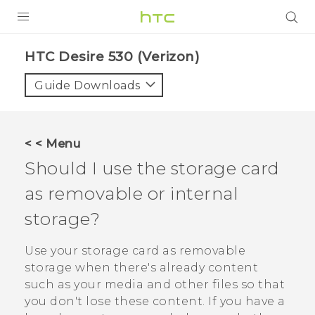
PRODUCTS
HTC Desire 530 (Verizon)‎
VIVE
Guide Downloads
G REIGNS
VIVERSE
< < Menu
Should I use the storage card
SUPPORT
as removable or internal
HTC Devices & Accessories
BLOG
storage?
Video Tutorials
VIVE Blog
Use your storage card as removable
VIVERSE Blog
storage when there's already content
such as your media and other files so that
you don't lose these content. If you have a