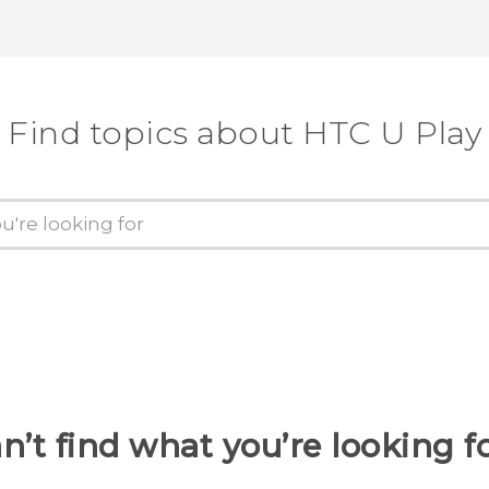
Find topics about HTC U Play
n’t find what you’re looking f