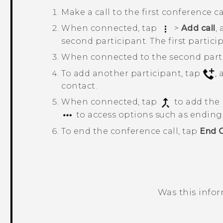
Make a call to the first conference ca
When connected, tap
>
Add call
,
second participant. The first partici
When connected to the second parti
To add another participant, tap
,
contact.
When connected, tap
to add the 
to access options such as ending t
To end the conference call, tap
End C
Was this info
Thank you! Your feedback helps others