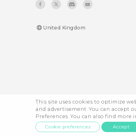
United Kingdom
This site uses cookies to optimize w
and advertisement. You can accept o
Preferences. You can also find more
Cookie preferences
Accept