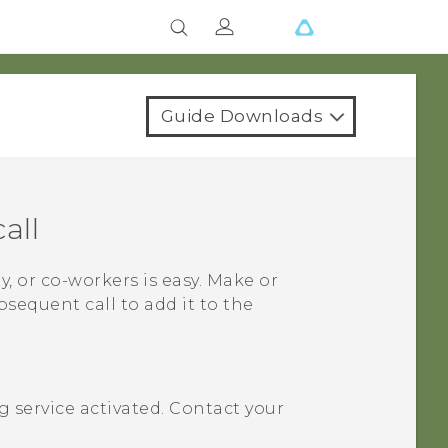
Guide Downloads
all
y, or co-workers is easy. Make or
bsequent call to add it to the
 service activated. Contact your