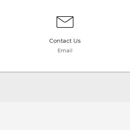
Contact Us
Email
English - Quick start guide
English - User manual
English - Safety and regulatory guide