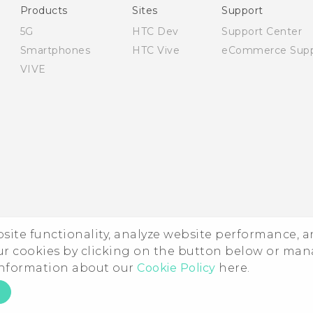
Products
Sites
Support
5G
HTC Dev
Support Center
Smartphones
HTC Vive
eCommerce Supp
VIVE
ebsite functionality, analyze website performance, 
ur cookies by clicking on the button below or ma
 information about our
Cookie Policy
here.