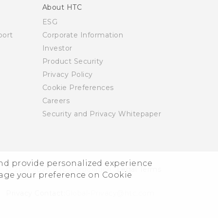
About HTC
ESG
ort
Corporate Information
Investor
Product Security
Privacy Policy
Cookie Preferences
Careers
Security and Privacy Whitepaper
and provide personalized experience
© 2011-2026 HTC Corporation
Legal Terms
nage your preference on Cookie
Privacy Contact:
Global-Privacy@htc.com