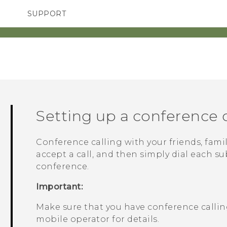
SUPPORT
TC Devices & Accessories
SMARTPHONES
ACCESSORIES
Video Tutorials
Setting up a conference c
Conference calling with your friends, famil
accept a call, and then simply dial each su
conference.
Important:
Make sure that you have conference calling
mobile operator for details.