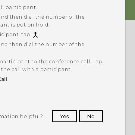
ll participant.
 and then dial the number of the
pant is put on hold.
cipant, tap
.
 and then dial the number of the
participant to the conference call.
Tap
he call with a participant.
all
.
rmation helpful?
Yes
No
 to see the most helpful information.