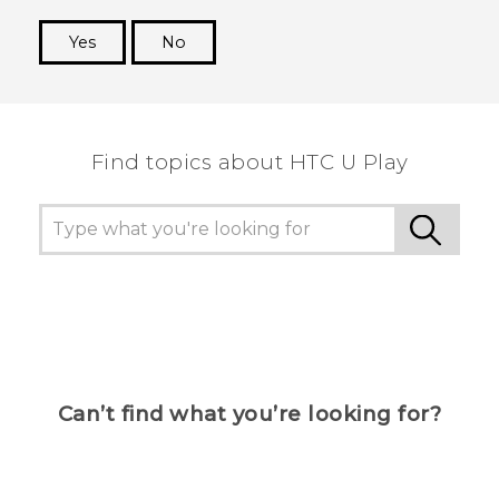
Yes
No
Thank you! Your feedback helps others to see
the most helpful information.
Find topics about HTC U Play
Can’t find what you’re looking for?