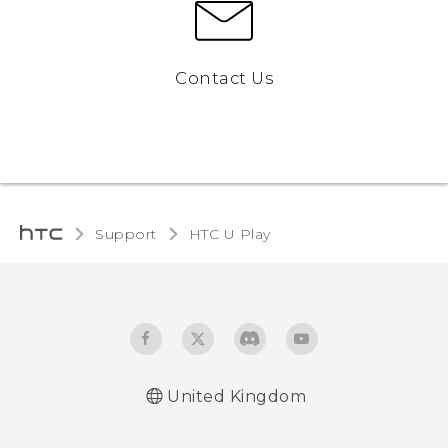
Contact Us
Support
HTC U Play‎
United Kingdom
English - Quick start guide