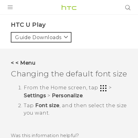
PRODUCTS
HTC U Play‎
VIVE
Guide Downloads
G REIGNS
SMARTPHONES
< < Menu
ACCESSORIES
Changing the default font size
VIVERSE
From the
Home
screen, tap
>
Settings
>
Personalize
.
SUPPORT
Tap
Font size
, and then select the size
HTC Devices & Accessories
Login
you want.
Video Tutorials
Was this information helpful?