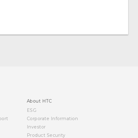
About HTC
ESG
ort
Corporate Information
Investor
Product Security