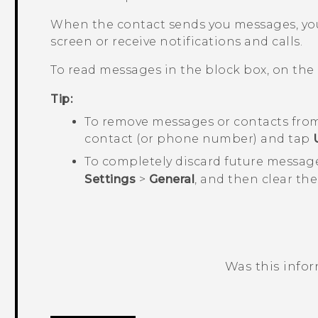
When the contact sends you messages, you
screen or receive notifications and calls.
To read messages in the block box, on the
Tip:
To remove messages or contacts from
contact (or phone number) and tap
To completely discard future messag
Settings
>
General
, and then clear th
Was this info
Thank you! Your feedback helps others