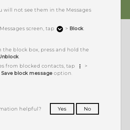
 will not see them in the
Messages
Messages
screen, tap
>
Block
.
 the block box, press and hold the
Unblock
.
es from blocked contacts, tap
>
e
Save block message
option.
rmation helpful?
Yes
No
 to see the most helpful information.