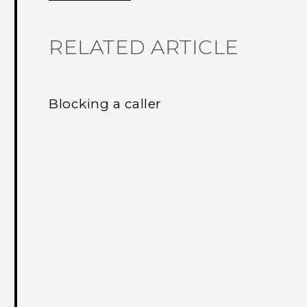
RELATED ARTICLE
Blocking a caller