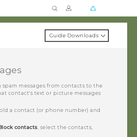
Guide Downloads
sages
 spam messages from contacts to the
hat contact's text or picture messages
old a contact (or phone number) and
Block contacts
, select the contacts,