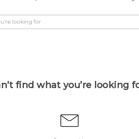
n’t find what you’re looking f