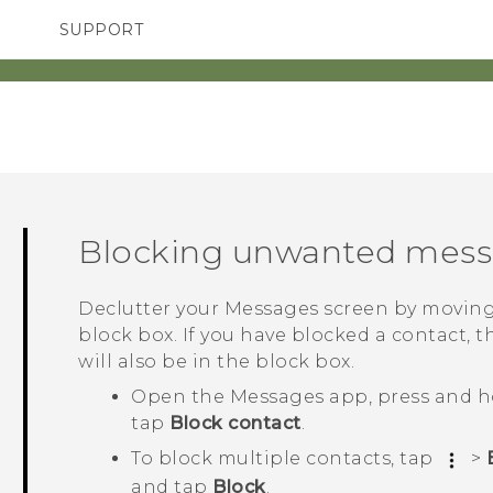
SUPPORT
TC Devices & Accessories
SMARTPHONES
ACCESSORIES
Video Tutorials
Blocking unwanted mes
Declutter your
Messages
screen by moving
block box. If you have blocked a contact, t
will also be in the block box.
Open the
Messages
app, press and h
tap
Block contact
.
To block multiple contacts, tap
>
and tap
Block
.