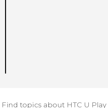
Find topics about HTC U Play