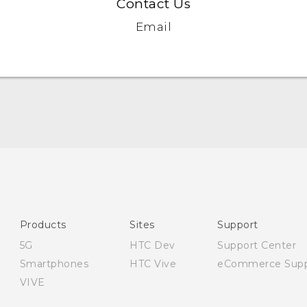
Contact Us
Email
English - Quick start guide
English - User manual
English - Safety and regulatory guide
Products
Sites
Support
5G
HTC Dev
Support Center
Smartphones
HTC Vive
eCommerce Supp
VIVE