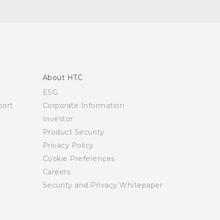
About HTC
ESG
ort
Corporate Information
Investor
Product Security
Privacy Policy
Cookie Preferences
Careers
Security and Privacy Whitepaper