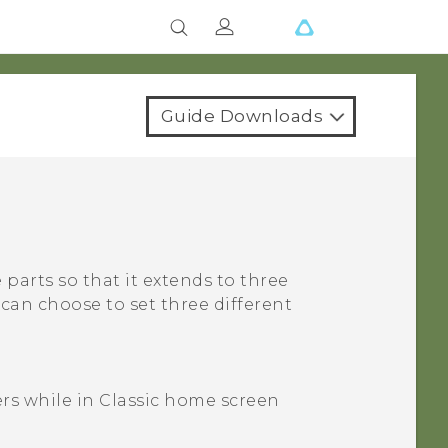
Guide Downloads
parts so that it extends to three
can choose to set three different
ers
while in
Classic
home screen