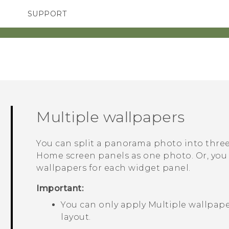
SUPPORT
TC Devices & Accessories
SMARTPHONES
ACCESSORIES
Video Tutorials
Multiple wallpapers
You can split a panorama photo into three 
Home screen panels as one photo. Or, you 
wallpapers for each widget panel.
Important:
You can only apply
Multiple wallpap
layout.