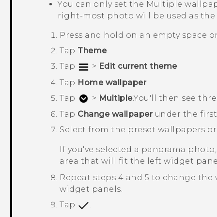
You can only set the
Multiple wallpa
right-most photo will be used as the
Press and hold on an empty space o
Tap
Theme
.
Tap
>
Edit current theme
.
Tap
Home wallpaper
.
Tap
>
Multiple
.
You'll then see th
Tap
Change wallpaper
under the firs
Select from the preset wallpapers o
If you've selected a panorama photo,
area that will fit the left widget pa
Repeat steps 4 and 5 to change the 
widget panels.
Tap
.