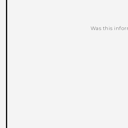
Was this info
Thank you! Your feedback helps others