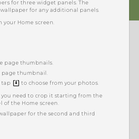
pers
for three widget panels. The
 wallpaper for any additional panels.
n your
Home
screen.
ree page thumbnails.
t page thumbnail.
r tap
to choose from your photos.
 you need to crop it starting from the
nel of the Home screen.
wallpaper for the second and third