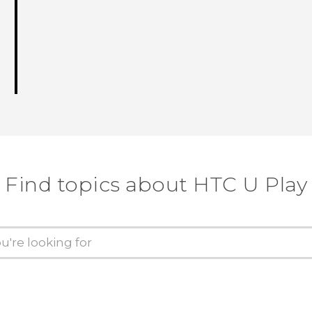
Find topics about HTC U Play