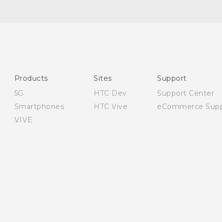
English - Quick start guide
English - User manual
English - Safety and regulatory guide
Products
Sites
Support
5G
HTC Dev
Support Center
Smartphones
HTC Vive
eCommerce Supp
VIVE