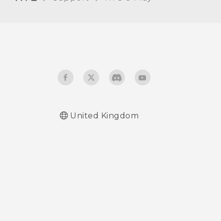
Receiving files using
Bluetooth
Using NFC
United Kingdom