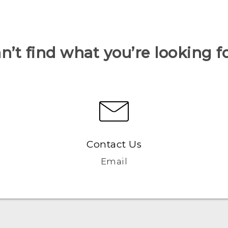
n’t find what you’re looking f
Contact Us
Email