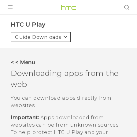
PRODUCTS
HTC U Play‎
VIVE
Guide Downloads
G REIGNS
SMARTPHONES
< < Menu
ACCESSORIES
Downloading apps from the
VIVERSE
web
SUPPORT
You can download apps directly from
websites.
HTC Devices & Accessories
Login
Important:
Apps downloaded from
Video Tutorials
websites can be from unknown sources.
To help protect
HTC U Play
and your