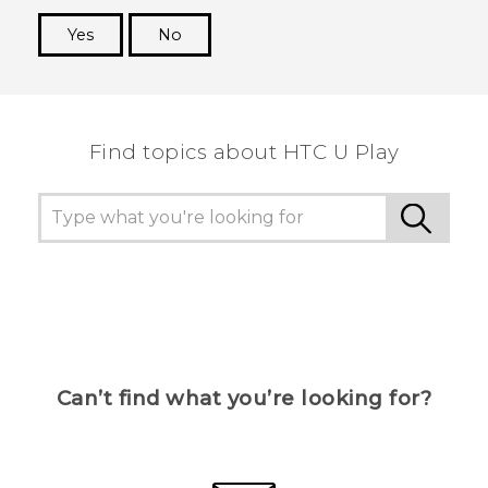
Yes
No
Thank you! Your feedback helps others to see
the most helpful information.
Find topics about HTC U Play
Can’t find what you’re looking for?