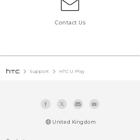
Contact Us
Support
HTC U Play‎
United Kingdom
English - Quick start guide