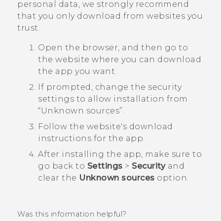
personal data, we strongly recommend
that you only download from websites you
trust.
Open the browser, and then go to
the website where you can download
the app you want.
If prompted, change the security
settings to allow installation from ​
“‍Unknown sources”.
Follow the website's download
instructions for the app.
After installing the app, make sure to
go back to
Settings
>
Security
and
clear the
Unknown sources
option.
Was this information helpful?