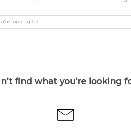
n’t find what you’re looking f