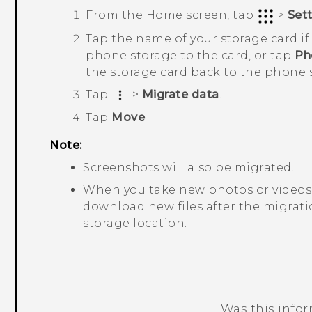
From the
Home
screen, tap
>
Set
Tap the name of your storage card i
phone storage to the card, or tap
Ph
the storage card back to the phone 
Tap
>
Migrate data
.
Tap
Move
.
Note:
Screenshots will also be migrated.
When you take new photos or videos,
download new files after the migratio
storage location.
Was this info