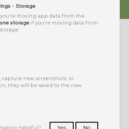
tings
>
Storage
.
f you're moving app data from the
one storage
if you're moving data from
storage.
 capture new screenshots, or
n, they will be saved to the new
rmation helpful?
Yes
No