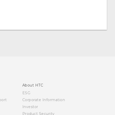
About HTC
ESG
ort
Corporate Information
Investor
Product Security