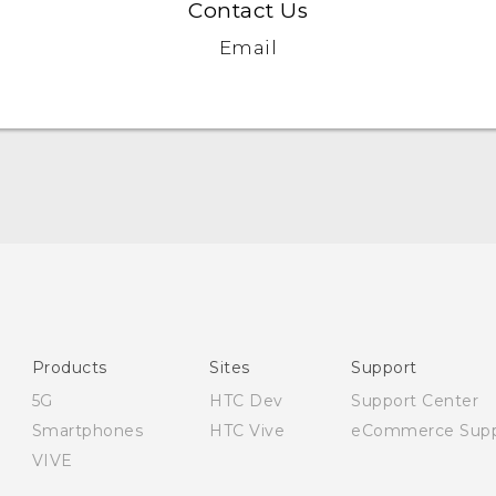
Contact Us
Email
English - Quick start guide
English - User manual
English - Safety and regulatory guide
Products
Sites
Support
5G
HTC Dev
Support Center
Smartphones
HTC Vive
eCommerce Supp
VIVE