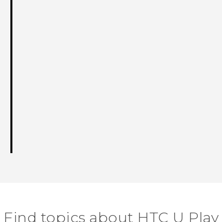
Find topics about HTC U Play