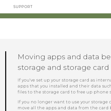
SUPPORT
TC Devices & Accessories
SMARTPHONES
ACCESSORIES
Video Tutorials
Moving apps and data b
storage and storage card
If you've set up your storage card as inter
apps that you installed and their data su
files to the storage card to free up phone 
If you no longer want to use your storage 
move all the apps and data from the card 