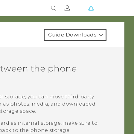
Guide Downloads
etween the phone
nal storage, you can move third-party
ch as photos, media, and downloaded
storage space.
card as internal storage, make sure to
back to the phone storage.