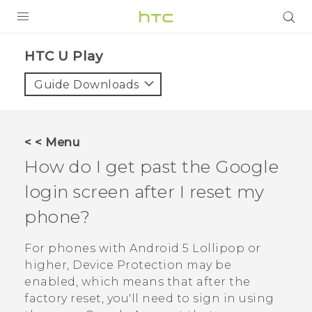
PRODUCTS
HTC U Play‎
VIVE
Guide Downloads
G REIGNS
SMARTPHONES
< < Menu
ACCESSORIES
How do I get past the
Google
VIVERSE
login screen after I reset my
phone?
SUPPORT
HTC Devices & Accessories
For phones with
Android
5 Lollipop or
Login
higher, Device Protection may be
Video Tutorials
enabled, which means that after the
factory reset, you'll need to sign in using