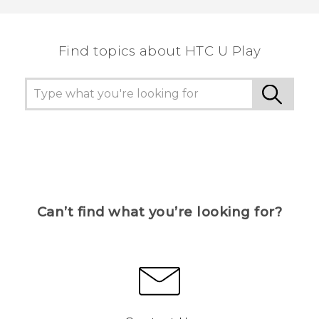
the most helpful information.
Find topics about HTC U Play
Can’t find what you’re looking for?