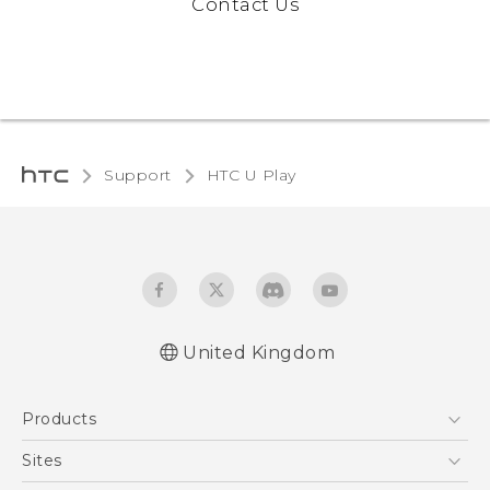
Contact Us
Support
HTC U Play‎
United Kingdom
English - Quick start guide
Products
English - User manual
English - Safety and regulatory guide
5G
Sites