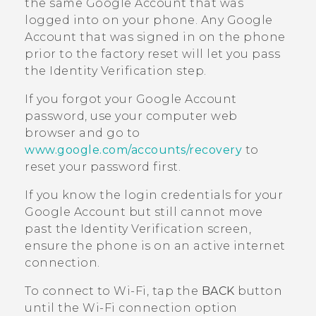
the same
Google
Account that was
logged into on your phone. Any
Google
Account that was signed in on the phone
prior to the factory reset will let you pass
the Identity Verification step.
If you forgot your
Google
Account
password, use your computer web
browser and go to
www.google.com/accounts/recovery
to
reset your password first.
If you know the login credentials for your
Google
Account but still cannot move
past the Identity Verification screen,
ensure the phone is on an active internet
connection.
To connect to
Wi‍-Fi
, tap the
BACK
button
until the
Wi‍-Fi
connection option