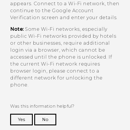
appears. Connect to a
Wi‍-Fi
network, then
continue to the
Google
Account
Verification screen and enter your details.
Note:
Some
Wi‍-Fi
networks, especially
public
Wi‍-Fi
networks provided by hotels
or other businesses, require additional
login via a browser, which cannot be
accessed until the phone is unlocked. If
the current
Wi‍-Fi
network requires
browser login, please connect to a
different network for unlocking the
phone.
Was this information helpful?
Yes
No
Thank you! Your feedback helps others to see