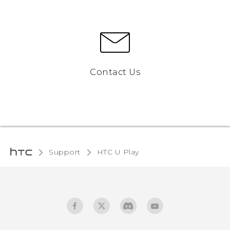
Contact Us
Support
HTC U Play‎