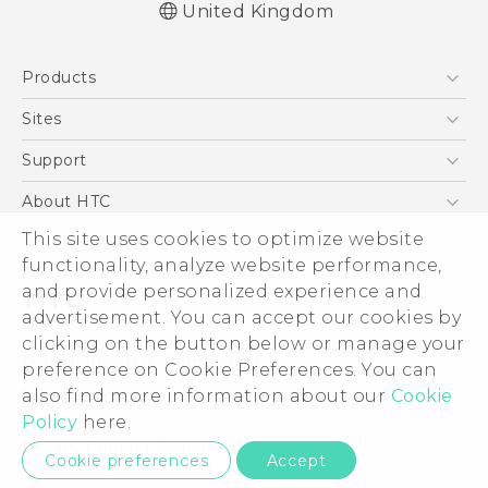
United Kingdom
English - Quick start guide
Products
English - User manual
English - Safety and regulatory guide
5G
Sites
Smartphones
HTC Dev
Support
VIVE
HTC Vive
Support Center
About HTC
eCommerce Support
This site uses cookies to optimize website
ESG
functionality, analyze website performance,
Corporate Information
and provide personalized experience and
Investor
advertisement. You can accept our cookies by
Product Security
clicking on the button below or manage your
© 2011-2026 HTC Corporation
preference on Cookie Preferences. You can
Privacy Policy
also find more information about our
Cookie
Legal Terms
Cookie Preferences
Policy
here.
Careers
Privacy Contact:
Global-Privacy@htc.com
Cookie preferences
Accept
Security and Privacy Whitepaper