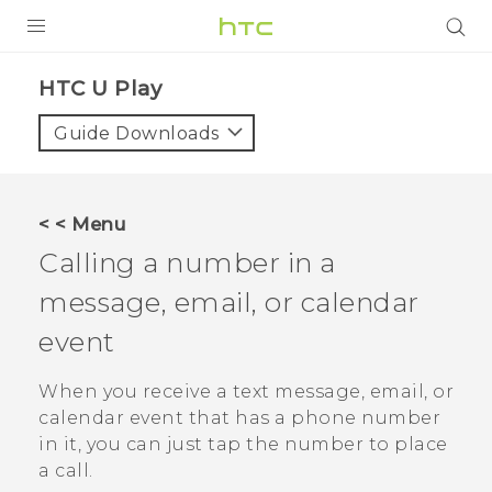
PRODUCTS
HTC U Play‎
VIVE
Guide Downloads
G REIGNS
SMARTPHONES
< < Menu
ACCESSORIES
Calling a number in a
VIVERSE
message, email, or calendar
event
SUPPORT
HTC Devices & Accessories
When you receive a text message, email, or
Login
calendar event that has a phone number
Video Tutorials
in it, you can just tap the number to place
a call.