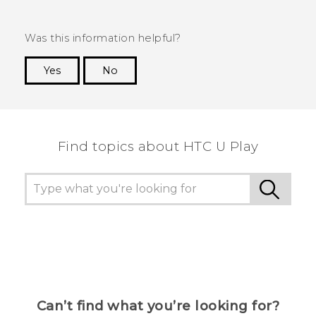
Was this information helpful?
Yes
No
Thank you! Your feedback helps others to see
the most helpful information.
Find topics about HTC U Play
Can’t find what you’re looking for?