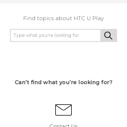
the most helpful information.
Find topics about HTC U Play
Can’t find what you’re looking for?
Contact Us