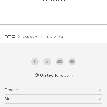
Support
HTC U Play‎
United Kingdom
English - Quick start guide
Products
English - User manual
English - Safety and regulatory guide
5G
Sites
Smartphones
HTC Dev