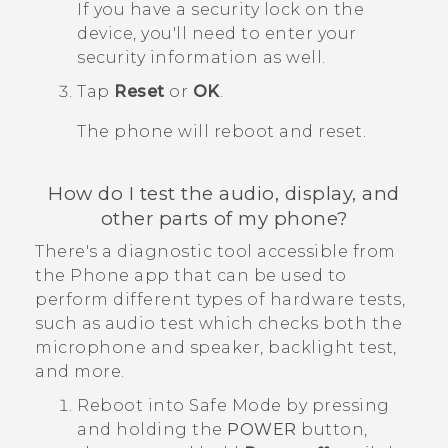
If you have a security lock on the
device, you'll need to enter your
security information as well.
Tap
Reset
or
OK
.
The phone will reboot and reset.
How do I test the audio, display, and
other parts of my phone?
There's a diagnostic tool accessible from
the
Phone
app that can be used to
perform different types of hardware tests,
such as audio test which checks both the
microphone and speaker, backlight test,
and more.
Reboot into
Safe Mode
by pressing
and holding the
POWER
button,