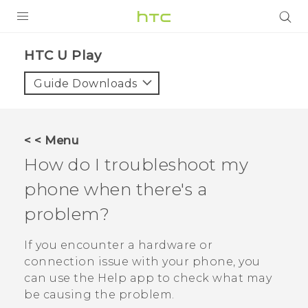
PRODUCTS
HTC U Play‎
VIVE
Guide Downloads
G REIGNS
SMARTPHONES
< < Menu
ACCESSORIES
How do I troubleshoot my
VIVERSE
phone when there's a
problem?
SUPPORT
HTC Devices & Accessories
If you encounter a hardware or
Login
connection issue with your phone, you
Video Tutorials
can use the
Help
app to check what may
be causing the problem.