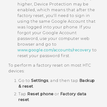
higher, Device Protection may be
enabled, which means that after the
factory reset, you'll need to sign in
using the same
Google
Account that
was logged into your phone. If you
forgot your
Google
Account
password, use your computer web
browser and go to
www.google.com/accounts/recovery
to
reset your password first.
To perform a factory reset on most HTC
devices:
Go to
Settings
, and then tap
Backup
& reset
.
Tap
Reset phone
or
Factory data
reset
.