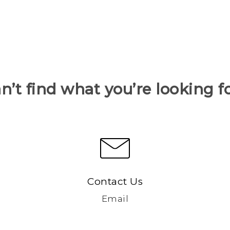
n’t find what you’re looking f
Contact Us
Email