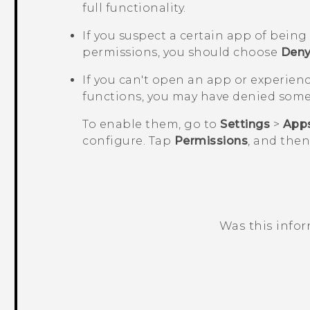
full functionality.
If you suspect a certain app of bein
permissions, you should choose
Den
If you can't open an app or experien
functions, you may have denied some
To enable them, go to
Settings
>
App
configure. Tap
Permissions
, and the
Was this info
Thank you! Your feedback helps others