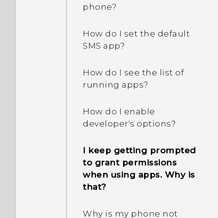
removable storage and
phone?
internal storage?
How do I set the default
SMS app?
How do I see the list of
running apps?
How do I enable
developer's options?
I keep getting prompted
to grant permissions
when using apps. Why is
that?
Why is my phone not