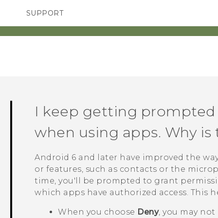
SUPPORT
TC Devices & Accessories
SMARTPHONES
ACCESSORIES
Video Tutorials
I keep getting prompted 
when using apps. Why is 
Android
6 and later have improved the way
or features, such as contacts or the micr
time, you'll be prompted to grant permiss
which apps have authorized access. This h
When you choose
Deny
, you may not 