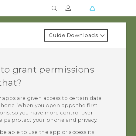
Guide Downloads
to grant permissions
that?
 apps are given access to certain data
ophone. When you open apps the first
ions, so you have more control over
elps protect your phone and privacy.
be able to use the app or access its