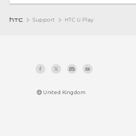
certificate
Unpairing from a
Bluetooth device
Support
HTC U Play‎
Receiving files using
Bluetooth
Using NFC
United Kingdom