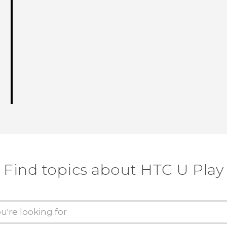
Find topics about HTC U Play