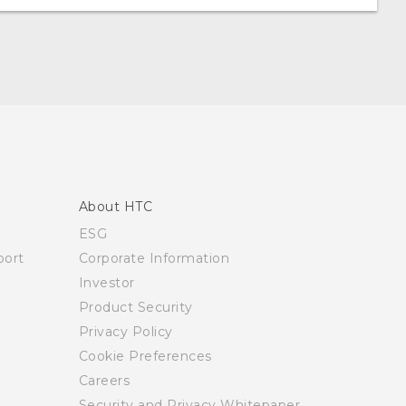
About HTC
ESG
ort
Corporate Information
Investor
Product Security
Privacy Policy
Cookie Preferences
Careers
Security and Privacy Whitepaper