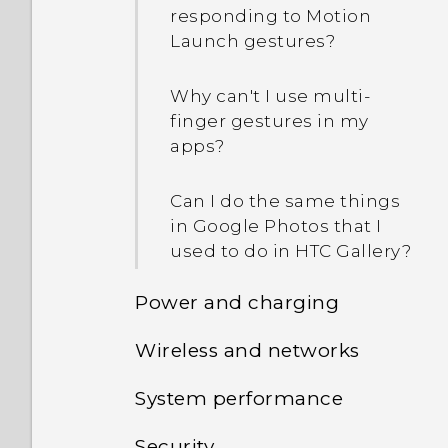
responding to Motion
Launch gestures?
Why can't I use multi-
finger gestures in my
apps?
Can I do the same things
in Google Photos that I
used to do in HTC Gallery?
Power and charging
Wireless and networks
Am I required to use the
provided USB Type-C
System performance
How do I add the access
cable or can I use a third-
point to my mobile
party cable?
Security