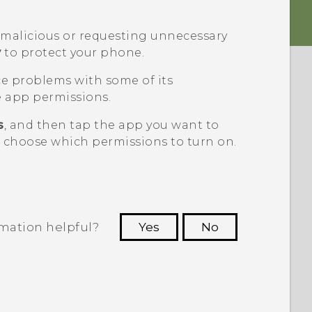
g malicious or requesting unnecessary
y
to protect your phone.
ce problems with some of its
 app permissions.
s
, and then tap the app you want to
n choose which permissions to turn on.
rmation helpful?
Yes
No
 to see the most helpful information.