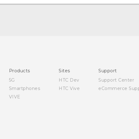
English - Quick start guide
English - User manual
English - Safety and regulatory guide
Products
Sites
Support
5G
HTC Dev
Support Center
Smartphones
HTC Vive
eCommerce Supp
VIVE