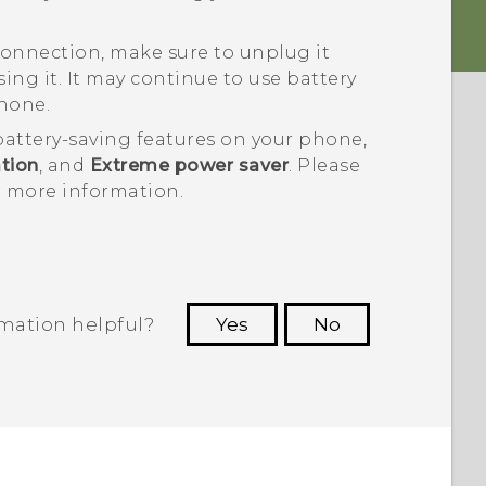
onnection, make sure to unplug it
ng it. It may continue to use battery
hone.
battery-saving features on your phone,
tion
, and
Extreme power saver
. Please
or more information.
rmation helpful?
Yes
No
 to see the most helpful information.