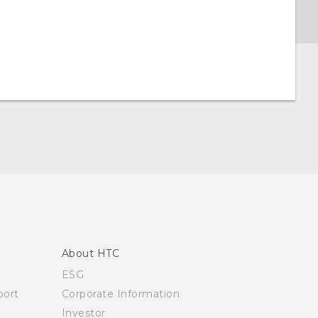
About HTC
ESG
ort
Corporate Information
Investor