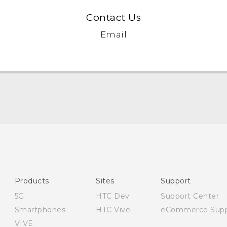
Contact Us
Email
English - Quick start guide
English - User manual
English - Safety and regulatory guide
Products
Sites
Support
5G
HTC Dev
Support Center
Smartphones
HTC Vive
eCommerce Supp
VIVE