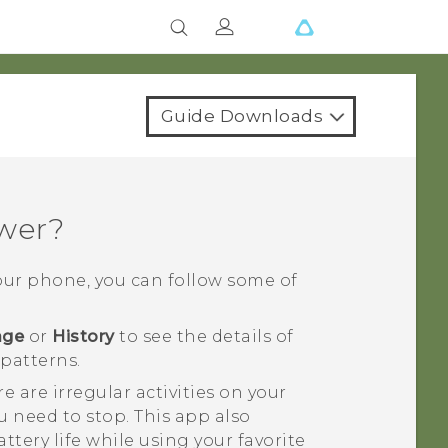
Guide Downloads
ower?
your phone, you can follow some of
age
or
History
to see the details of
patterns.
e are irregular activities on your
 need to stop. This app also
ttery life while using your favorite