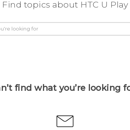
Find topics about HTC U Play
n’t find what you’re looking f