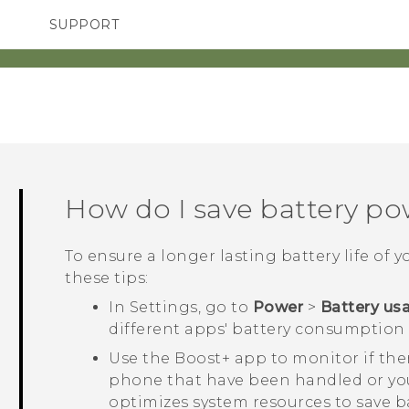
SUPPORT
TC Devices & Accessories
SMARTPHONES
ACCESSORIES
Video Tutorials
How do I save battery p
To ensure a longer lasting battery life of 
these tips:
In Settings, go to
Power
>
Battery us
different apps' battery consumption 
Use the
Boost+
app to monitor if ther
phone that have been handled or you
optimizes system resources to save ba