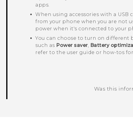
apps.
When using accessories with a USB c
from your phone when you are not usi
power when it's connected to your p
You can choose to turn on different 
such as
Power saver
,
Battery optimiza
refer to the user guide or how-tos f
Was this info
Thank you! Your feedback helps others