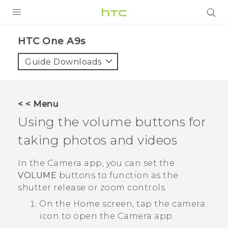
PRODUCTS
HTC One A9s‎
VIVE
Guide Downloads
G REIGNS
SMARTPHONES
< < Menu
ACCESSORIES
Using the volume buttons for
VIVERSE
taking photos and videos
SUPPORT
In the
Camera
app, you can set the
VOLUME
buttons to function as the
HTC Devices & Accessories
Login
shutter release or zoom controls.
Video Tutorials
On the
Home
screen, tap the camera
icon to open the
Camera
app.