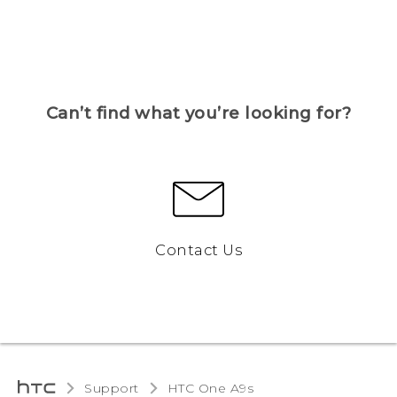
Can’t find what you’re looking for?
Contact Us
Support
HTC One A9s‎