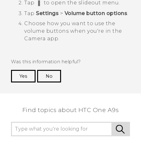
Tap
to open the slideout menu.
Tap
Settings
>
Volume button options
.
Choose how you want to use the
volume buttons when you're in the
Camera
app.
Was this information helpful?
Yes
No
Thank you! Your feedback helps others to see
the most helpful information.
Find topics about HTC One A9s