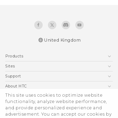
United Kingdom
English - Quick start guide
Products
English - User manual
English - Safety and regulatory guide
5G
Sites
Smartphones
HTC Dev
Support
VIVE
HTC Vive
Support Center
About HTC
eCommerce Support
ESG
This site uses cookies to optimize website
functionality, analyze website performance,
Corporate Information
and provide personalized experience and
Investor
advertisement. You can accept our cookies by