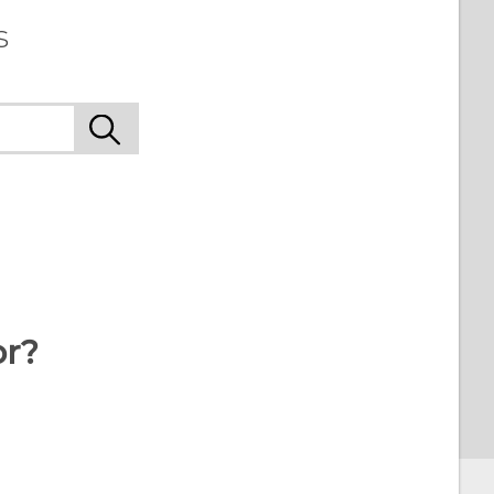
s
or?