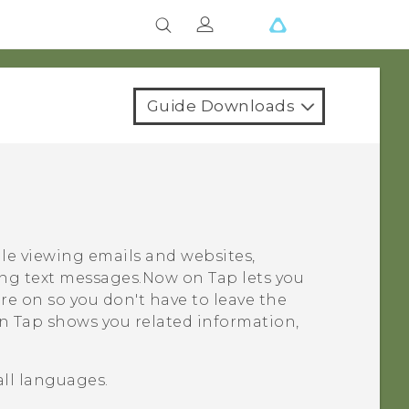
Guide Downloads
le viewing emails and websites,
ing text messages.
Now on Tap
lets you
re on so you don't have to leave the
n Tap
shows you related information,
all languages.