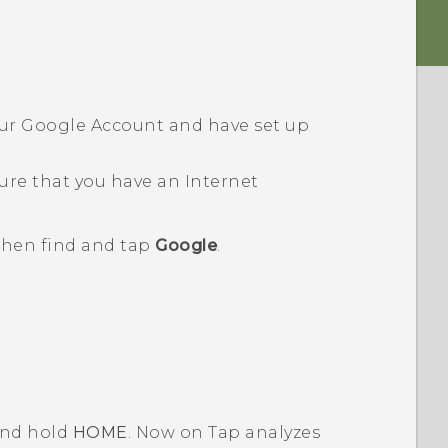
our
Google
Account and have set up
ure that you have an Internet
 then find and tap
Google
.
 and hold
HOME
.
Now on Tap
analyzes