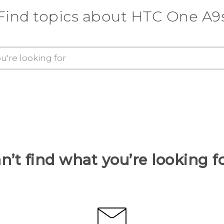
Find topics about HTC One A9
n’t find what you’re looking f