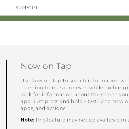
SUPPORT
TC Devices & Accessories
SMARTPHONES
ACCESSORIES
Video Tutorials
Now on Tap
Use
Now on Tap
to search information whi
listening to music, or even while exchang
look for information about the screen you'
app. Just press and hold
HOME
and
Now o
apps, and actions.
Note:
This feature may not be available in 