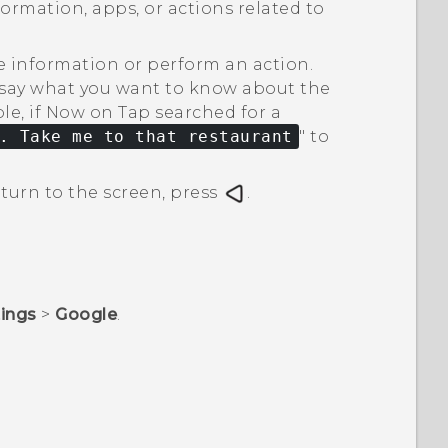
ormation, apps, or actions related to
e information or perform an action.
d say what you want to know about the
e, if
Now on Tap
searched for a
. Take me to that restaurant
"‍ to
turn to the screen, press
.
tings
>
Google
.