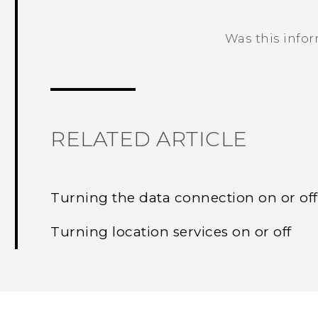
Was this info
Thank you! Your feedback helps others
RELATED ARTICLE
Turning the data connection on or off
Turning location services on or off