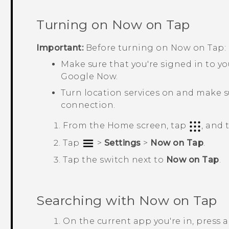
Turning on
Now on Tap
Important:
Before turning on
Now on Tap
:
Make sure that you're signed in to y
Google Now
.
Turn location services on and make s
connection.
From the
Home
screen, tap
, and
Tap
>
Settings
>
Now on Tap
.
Tap the switch next to
Now on Tap
.
Searching with
Now on Tap
On the current app you're in, press