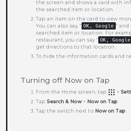
the screen and shows a card with inf
the searched item or location.
Tap an item on the card to view mor
You can also say, "‍
OK, Google
"‍ an
searched item or location.
For exampl
restaurant, you can say "‍
OK, Google
get directions to that location.
To hide the information cards and re
Turning off
Now on Tap
From the
Home
screen, tap
>
Set
Tap
Search & Now
>
Now on Tap
.
Tap the switch next to
Now on Tap
.