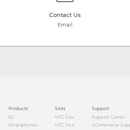
Contact Us
Email
English - Quick start guide
English - User manual
English - Safety and regulatory guide
Products
Sites
Support
5G
HTC Dev
Support Center
Smartphones
HTC Vive
eCommerce Supp