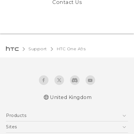
Contact Us
Support
HTC One A9s‎
United Kingdom
English - Quick start guide
Products
English - User manual
English - Safety and regulatory guide
5G
Sites