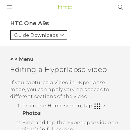
PRODUCTS
HTC One A9s‎
VIVE
Guide Downloads
G REIGNS
SMARTPHONES
< < Menu
ACCESSORIES
Editing a
Hyperlapse
video
VIVERSE
If you captured a video in
Hyperlapse
mode, you can apply varying speeds to
SUPPORT
different sections of the video.
HTC Devices & Accessories
Login
From the Home screen, tap
>
Photos
.
Video Tutorials
Find and tap the
Hyperlapse
video to
view it in full screen.