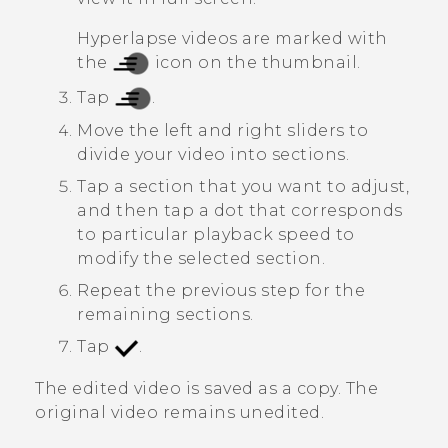
Hyperlapse
videos are marked with
the
icon on the thumbnail.
Tap
.
Move the left and right sliders to
divide your video into sections.
Tap a section that you want to adjust,
and then tap a dot that corresponds
to particular playback speed to
modify the selected section.
Repeat the previous step for the
remaining sections.
Tap
.
The edited video is saved as a copy. The
original video remains unedited.