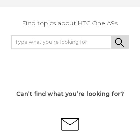
Find topics about HTC One A9s
Can’t find what you’re looking for?