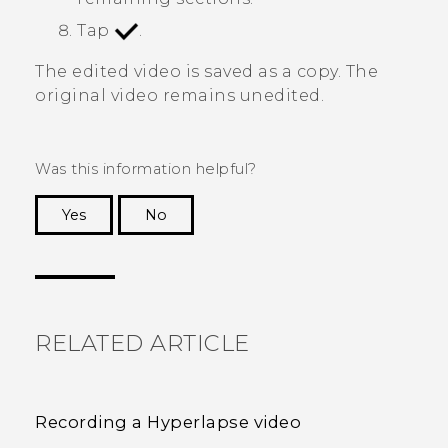
Tap
.
The edited video is saved as a copy. The
original video remains unedited.
Was this information helpful?
Yes
No
Thank you! Your feedback helps others to see
the most helpful information.
RELATED ARTICLE
Recording a Hyperlapse video