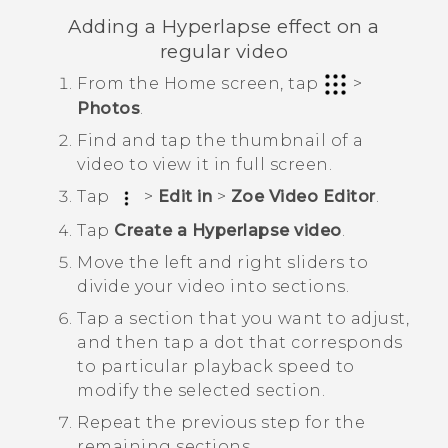
Adding a
Hyperlapse
effect on a
regular video
From the Home screen, tap
>
Photos
.
Find and tap the thumbnail of a
video to view it in full screen.
Tap
>
Edit in
>
Zoe Video Editor
.
Tap
Create a Hyperlapse video
.
Move the left and right sliders to
divide your video into sections.
Tap a section that you want to adjust,
and then tap a dot that corresponds
to particular playback speed to
modify the selected section.
Repeat the previous step for the
remaining sections.