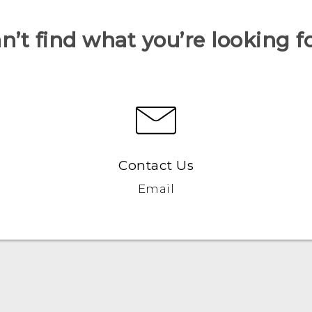
n’t find what you’re looking f
Contact Us
Email