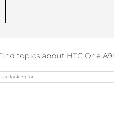
Find topics about HTC One A9