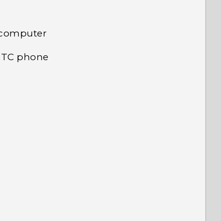
 computer
 HTC phone