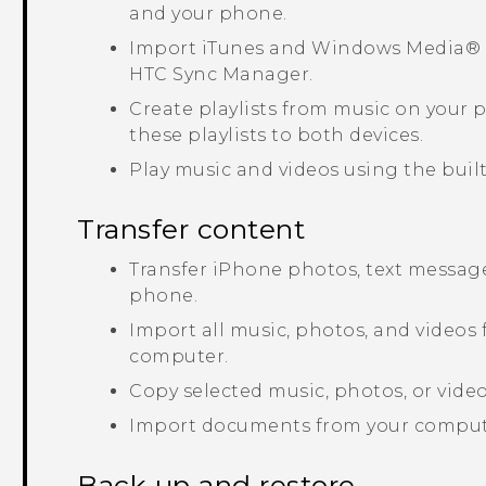
and your phone.
Import
iTunes
and
Windows Media®
HTC Sync Manager
.
Create playlists from music on your
these playlists to both devices.
Play music and videos using the built
Transfer content
Transfer
iPhone
photos, text message
phone.
Import all music, photos, and videos
computer.
Copy selected music, photos, or vid
Import documents from your comput
Back up and restore