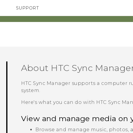
SUPPORT
TC Devices & Accessories
SMARTPHONES
ACCESSORIES
Video Tutorials
About
HTC Sync Manage
HTC Sync Manager
supports a computer r
system.
Here's what you can do with
HTC Sync Ma
View and manage media on 
Browse and manage music, photos, a