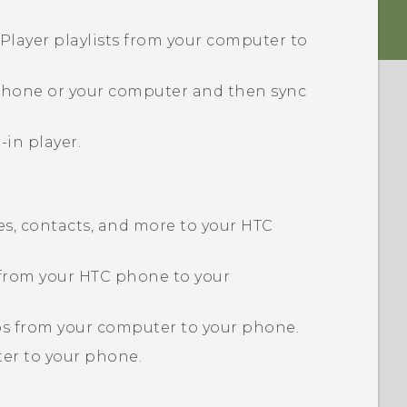
Player playlists from your computer to
 phone or your computer and then sync
-in player.
s, contacts, and more to your HTC
 from your HTC phone to your
eos from your computer to your phone.
er to your phone.