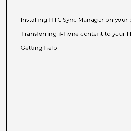
Installing HTC Sync Manager on your
Transferring iPhone content to your
Getting help