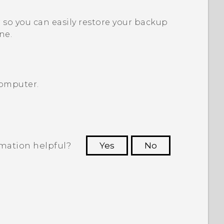
so you can easily restore your backup
ne.
computer.
rmation helpful?
Yes
No
 to see the most helpful information.