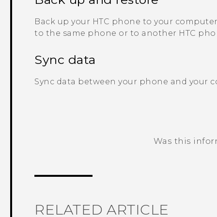
Back up your HTC phone to your computer 
to the same phone or to another HTC pho
Sync data
Sync data between your phone and your 
Was this info
Thank you! Your feedback helps others
RELATED ARTICLE