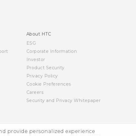
About HTC
ESG
ort
Corporate Information
Investor
Product Security
Privacy Policy
Cookie Preferences
Careers
Security and Privacy Whitepaper
and provide personalized experience
© 2011-2026 HTC Corporation
Legal Terms