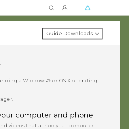
Guide Downloads
r
unning a
Windows®
or
OS X
operating
nager
.
your computer and phone
nd videos that are on your computer