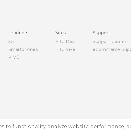
English - Quick start guide
English - User manual
English - Safety and regulatory guide
Products
Sites
Support
5G
HTC Dev
Support Center
Smartphones
HTC Vive
eCommerce Supp
VIVE
ebsite functionality, analyze website performance, 