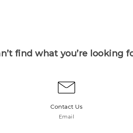
n’t find what you’re looking f
Contact Us
Email