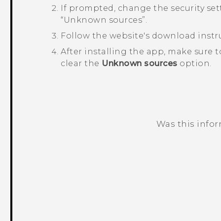
If prompted, change the security sett
“‍Unknown sources”.
Follow the website's download instru
After installing the app, make sure 
clear the
Unknown sources
option.
Was this info
Thank you! Your feedback helps others