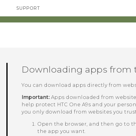
SUPPORT
TC Devices & Accessories
SMARTPHONES
ACCESSORIES
Video Tutorials
Downloading apps from 
You can download apps directly from webs
Important:
Apps downloaded from websites
help protect
HTC One A9s
and your person
you only download from websites you trust
Open the browser, and then go to t
the app you want.