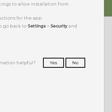
ings to allow installation from ​
ctions for the app.
to go back to
Settings
>
Security
and
rmation helpful?
Yes
No
 to see the most helpful information.