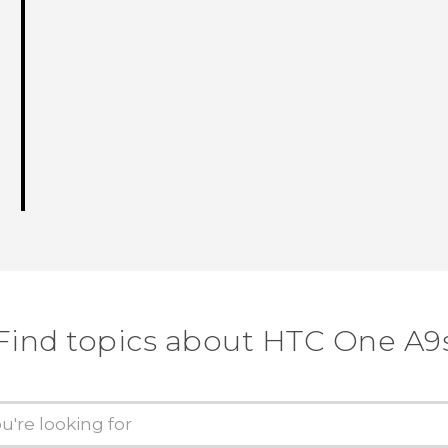
Find topics about HTC One A9