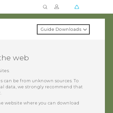
Guide Downloads
the web
ites.
 can be from unknown sources. To
al data, we strongly recommend that
.
he website where you can download