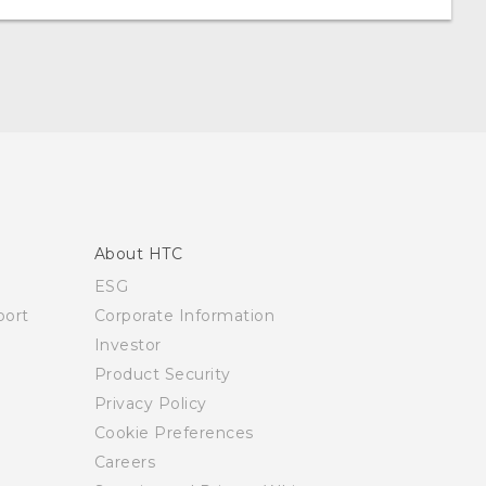
About HTC
ESG
ort
Corporate Information
Investor
Product Security
Privacy Policy
Cookie Preferences
Careers