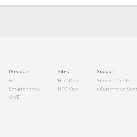
English - Quick start guide
English - User manual
English - Safety and regulatory guide
Products
Sites
Support
5G
HTC Dev
Support Center
Smartphones
HTC Vive
eCommerce Supp
VIVE