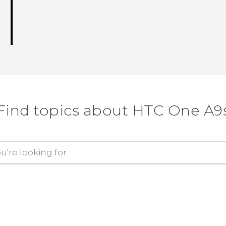
Find topics about HTC One A9