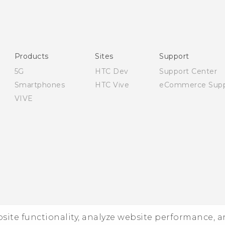
English - Quick start guide
English - User manual
English - Safety and regulatory guide
Products
Sites
Support
5G
HTC Dev
Support Center
Smartphones
HTC Vive
eCommerce Supp
VIVE
ebsite functionality, analyze website performance, 