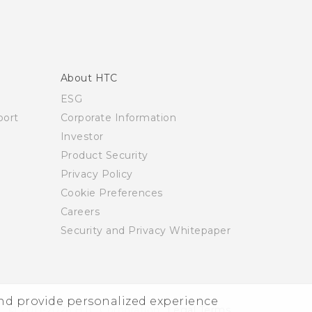
About HTC
ESG
ort
Corporate Information
Investor
Product Security
Privacy Policy
Cookie Preferences
Careers
Security and Privacy Whitepaper
and provide personalized experience
© 2011-2026 HTC Corporation
Legal Terms