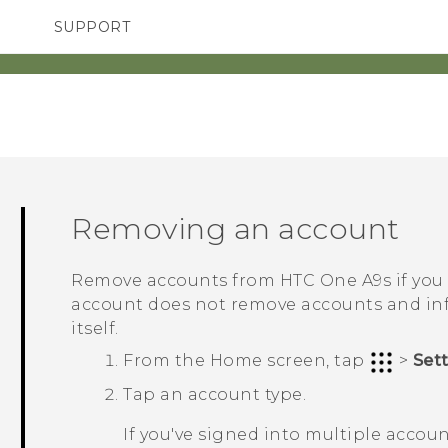
SUPPORT
TC Devices & Accessories
SMARTPHONES
ACCESSORIES
Video Tutorials
Removing an account
Remove accounts from
HTC One A9s
if you
account does not remove accounts and inf
itself.
From the
Home
screen, tap
>
Set
Tap an account type.
If you've signed into multiple accou