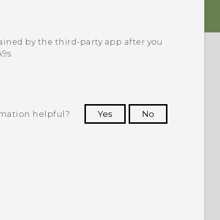
ined by the third-party app after you
A9s
.
rmation helpful?
Yes
No
 to see the most helpful information.