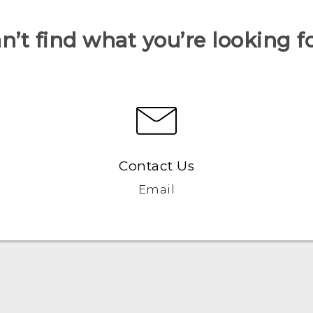
n’t find what you’re looking f
Contact Us
Email