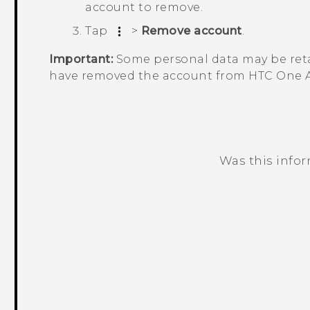
account to remove.
Tap
>
Remove account
.
Important:
Some personal data may be reta
have removed the account from
HTC One 
Was this info
Thank you! Your feedback helps others