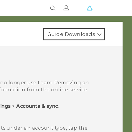
Guide Downloads
 no longer use them. Removing an
ormation from the online service
tings
>
Accounts & sync
.
nts under an account type, tap the