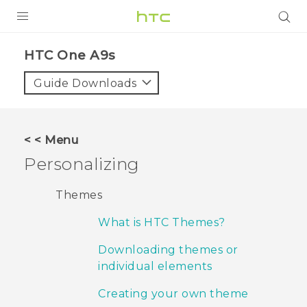
PRODUCTS
HTC One A9s‎
VIVE
Guide Downloads
G REIGNS
SMARTPHONES
< < Menu
ACCESSORIES
Personalizing
VIVERSE
Themes
SUPPORT
What is HTC Themes?
HTC Devices & Accessories
Login
Downloading themes or
individual elements
Video Tutorials
Creating your own theme