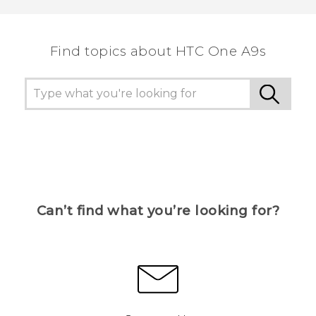
Find topics about HTC One A9s
Can’t find what you’re looking for?