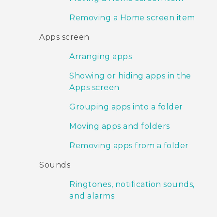
Removing a Home screen item
Apps screen
Arranging apps
Showing or hiding apps in the
Apps screen
Grouping apps into a folder
Moving apps and folders
Removing apps from a folder
Sounds
Ringtones, notification sounds,
and alarms