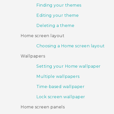
Finding your themes
Editing your theme
Deleting a theme
Home screen layout
Choosing a Home screen layout
Wallpapers
Setting your Home wallpaper
Multiple wallpapers
Time-based wallpaper
Lock screen wallpaper
Home screen panels