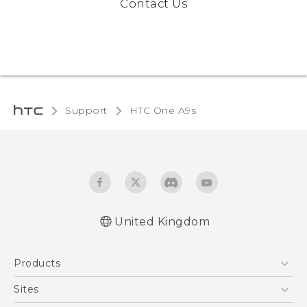
Contact Us
Support
HTC One A9s‎
United Kingdom
English - Quick start guide
Products
English - User manual
English - Safety and regulatory guide
5G
Sites