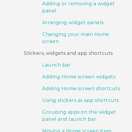
Adding or removing a widget
panel
Arranging widget panels
Changing your main Home
screen
Stickers, widgets and app shortcuts
Launch bar
Adding Home screen widgets
Adding Home screen shortcuts
Using stickers as app shortcuts
Grouping apps on the widget
panel and launch bar
Moving a Home screen item