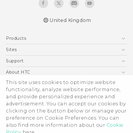
United Kingdom
English - Quick start guide
Products
English - User manual
English - Safety and regulatory guide
5G
Sites
Smartphones
HTC Dev
Support
VIVE
HTC Vive
Support Center
About HTC
eCommerce Support
ESG
This site uses cookies to optimize website
functionality, analyze website performance,
Corporate Information
and provide personalized experience and
Investor
advertisement. You can accept our cookies by
Product Security
clicking on the button below or manage your
© 2011-2026 HTC Corporation
preference on Cookie Preferences. You can
Privacy Policy
Legal Terms
also find more information about our
Cookie
Cookie Preferences
Policy
here.