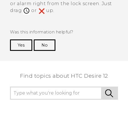
or alarm right from the lock screen. Just
drag
or
up.
Was this information helpful?
Yes
No
Thank you! Your feedback helps others to see
the most helpful information.
Find topics about HTC Desire 12