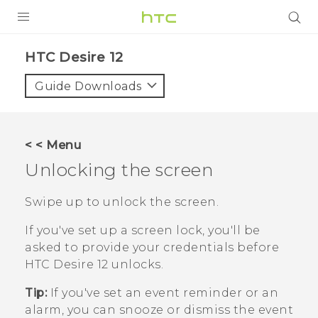
PRODUCTS
HTC Desire 12‎
VIVE
Guide Downloads
G REIGNS
SMARTPHONES
< < Menu
ACCESSORIES
Unlocking the screen
VIVERSE
Swipe up to unlock the screen.
SUPPORT
If you've set up a screen lock, you'll be
asked to provide your credentials before
HTC Devices & Accessories
Login
HTC Desire 12
unlocks.
Video Tutorials
Tip:
If you've set an event reminder or an
alarm, you can snooze or dismiss the event