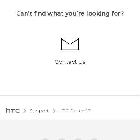
Can’t find what you’re looking for?
Contact Us
Support
HTC Desire 12‎