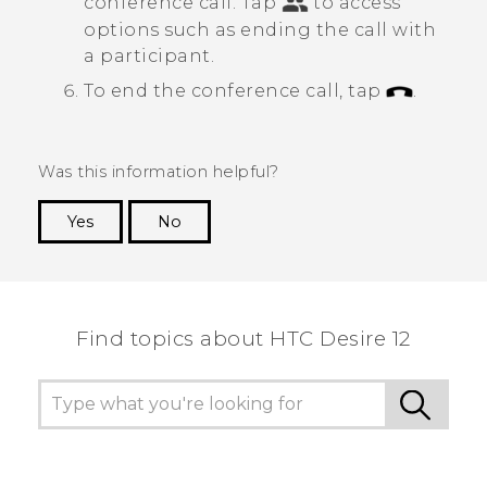
conference call.
Tap
to access
options such as ending the call with
a participant.
To end the conference call, tap
.
Was this information helpful?
Yes
No
Thank you! Your feedback helps others to see
the most helpful information.
Find topics about HTC Desire 12