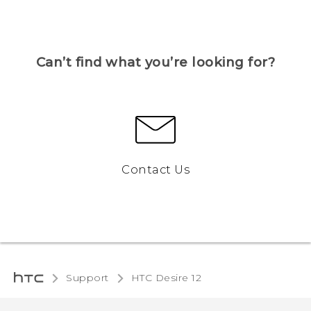
Can’t find what you’re looking for?
Contact Us
Support
HTC Desire 12‎