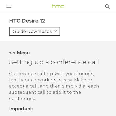
PRODUCTS
HTC Desire 12‎
VIVE
Guide Downloads
G REIGNS
SMARTPHONES
< < Menu
ACCESSORIES
Setting up a conference call
VIVERSE
Conference calling with your friends,
family, or co-workers is easy. Make or
SUPPORT
accept a call, and then simply dial each
HTC Devices & Accessories
subsequent call to add it to the
Login
conference.
Video Tutorials
Important: