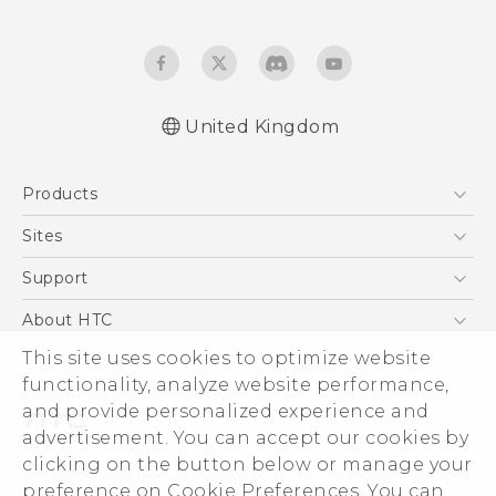
United Kingdom
English - Quick start guide
Products
English - User manual
English - Safety and regulatory guide
5G
Sites
Smartphones
HTC Dev
Support
VIVE
HTC Vive
Support Center
About HTC
eCommerce Support
This site uses cookies to optimize website
ESG
functionality, analyze website performance,
Corporate Information
and provide personalized experience and
Investor
advertisement. You can accept our cookies by
Product Security
clicking on the button below or manage your
© 2011-2026 HTC Corporation
preference on Cookie Preferences. You can
Privacy Policy