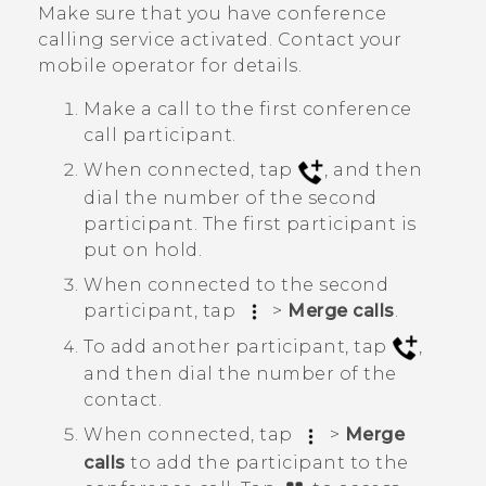
Make sure that you have conference
calling service activated. Contact your
mobile operator for details.
Make a call to the first conference
call participant.
When connected, tap
, and then
dial the number of the second
participant. The first participant is
put on hold.
When connected to the second
participant, tap
>
Merge calls
.
To add another participant, tap
,
and then dial the number of the
contact.
When connected, tap
>
Merge
calls
to add the participant to the