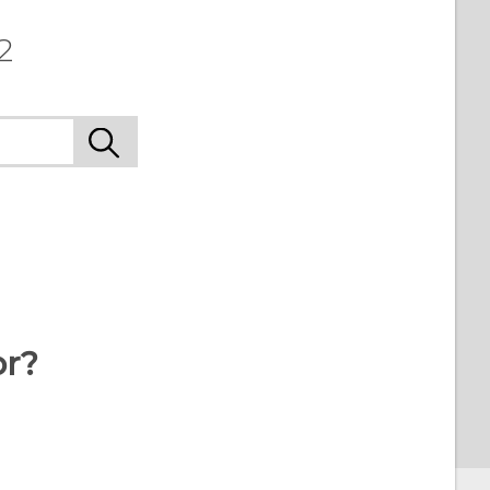
2
or?