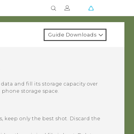
Guide Downloads
e
 data and fill its storage capacity over
p phone storage space.
, keep only the best shot. Discard the