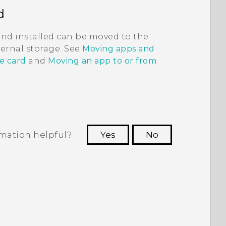
d
and installed can be moved to the
nternal storage. See
Moving apps and
e card
and
Moving an app to or from
rmation helpful?
Yes
No
 to see the most helpful information.