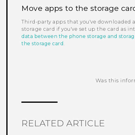
Move apps to the storage car
Third-party apps that you've downloaded 
storage card if you've set up the card as i
data between the phone storage and storag
the storage card
.
Was this info
Thank you! Your feedback helps others
RELATED ARTICLE