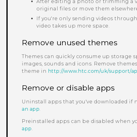
After editing a photo or trimming a vi
original files or move them elsewher
If you're only sending videos through
video takes up more space.
Remove unused themes
Themes can quickly consume up storage s
images, sounds and icons. Remove themes 
theme in
http://www.htc.com/uk/support/a
Remove or disable apps
Uninstall apps that you've downloaded if
an app
.
Preinstalled apps can be disabled when y
app
.