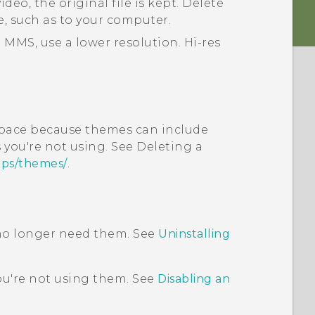
deo, the original file is kept. Delete
e, such as to your computer.
 MMS, use a lower resolution. Hi-res
pace because themes can include
you're not using. See Deleting a
pps/themes/
.
 no longer need them. See
Uninstalling
ou're not using them. See
Disabling an