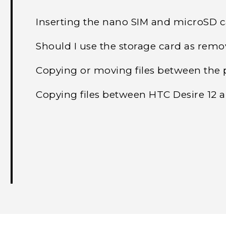
Inserting the nano SIM and microSD 
Should I use the storage card as remo
Copying or moving files between the 
Copying files between HTC Desire 12