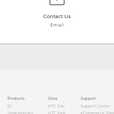
Contact Us
Email
English - Quick start guide
English - User manual
English - Safety and regulatory guide
Products
Sites
Support
5G
HTC Dev
Support Center
Smartphones
HTC Vive
eCommerce Supp