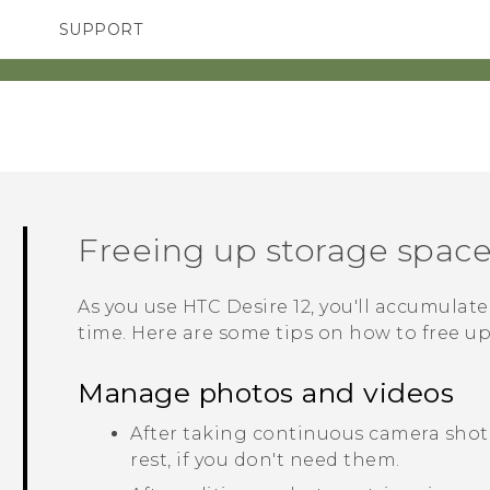
SUPPORT
TC Devices & Accessories
SMARTPHONES
ACCESSORIES
Video Tutorials
Freeing up storage spac
As you use
HTC Desire 12
, you'll accumulate
time. Here are some tips on how to free u
Manage photos and videos
After taking continuous camera shots
rest, if you don't need them.