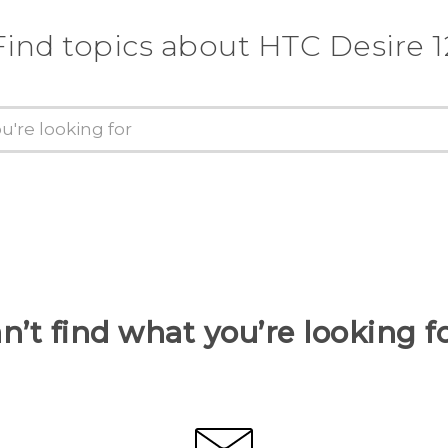
Find topics about HTC Desire 1
n’t find what you’re looking f