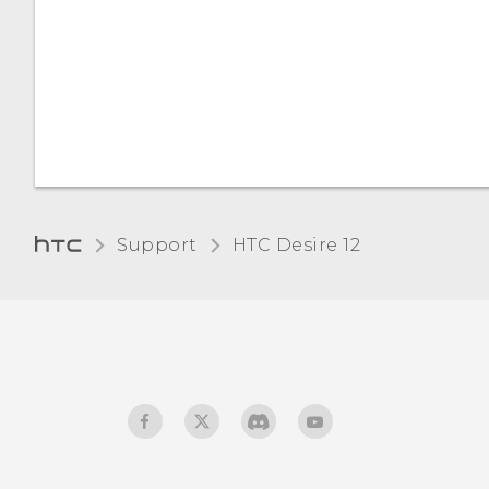
the unread count
Location settings
anymore, such as unread
messages and
Screen brightness
notifications?
Adjusting the display size
Support
HTC Desire 12‎