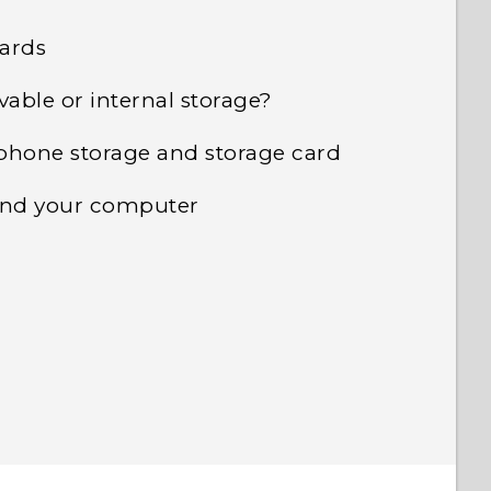
cards
vable or internal storage?
phone storage and storage card
 and your computer