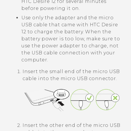
HTC Desire 12
for several minutes
before powering it on.
Use only the adapter and the
micro
USB
cable that came with
HTC Desire
12
to charge the battery. When the
battery power is too low, make sure to
use the power adapter to charge, not
the USB cable connection with your
computer.
Insert the small end of the
micro USB
cable into the
micro USB
connector.
Insert the other end of the
micro USB