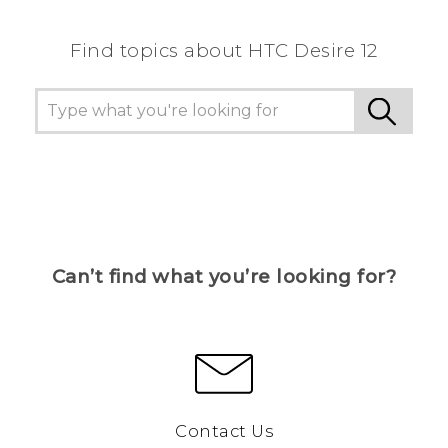
Find topics about HTC Desire 12
Can’t find what you’re looking for?
Contact Us