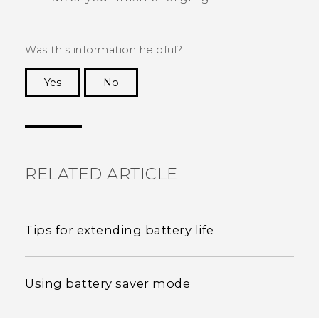
Was this information helpful?
Yes
No
Thank you! Your feedback helps others to see
the most helpful information.
RELATED ARTICLE
Tips for extending battery life
Using battery saver mode