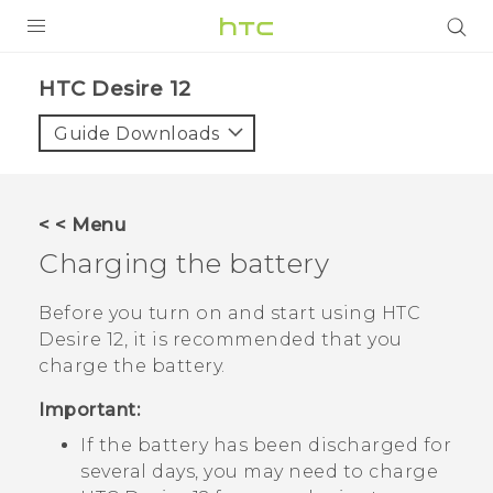
PRODUCTS
HTC Desire 12‎
VIVE
Guide Downloads
G REIGNS
SMARTPHONES
< < Menu
ACCESSORIES
Charging the battery
VIVERSE
Before you turn on and start using
HTC
Desire 12
, it is recommended that you
SUPPORT
charge the battery.
HTC Devices & Accessories
Login
Important:
Video Tutorials
If the battery has been discharged for
several days, you may need to charge