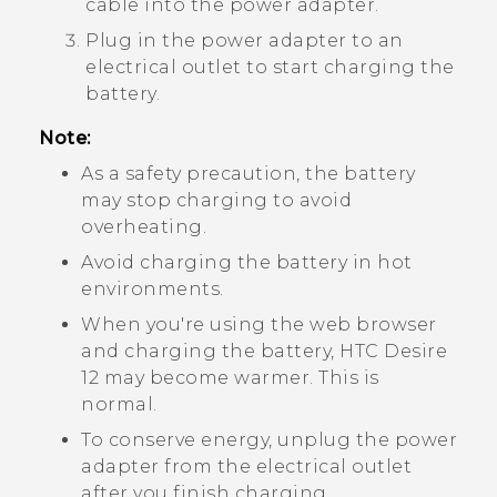
cable into the power adapter.
Plug in the power adapter to an
electrical outlet to start charging the
battery.
Note:
As a safety precaution, the battery
may stop charging to avoid
overheating.
Avoid charging the battery in hot
environments.
When you're using the web browser
and charging the battery,
HTC Desire
12
may become warmer. This is
normal.
To conserve energy, unplug the power
adapter from the electrical outlet
after you finish charging.