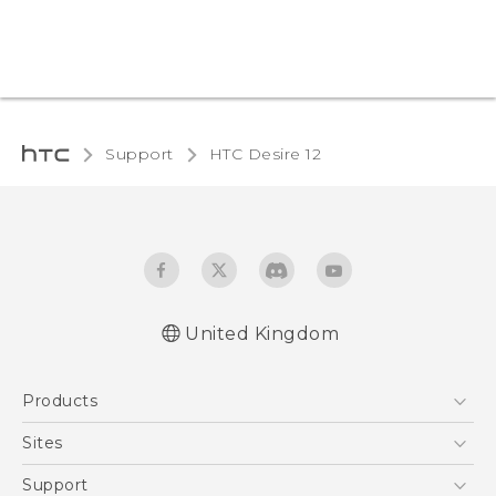
Support
HTC Desire 12‎
United Kingdom
English - Quick start guide
Products
English - User manual
English - Safety and regulatory guide
5G
Sites
Smartphones
HTC Dev
Support