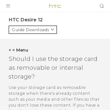
PRODUCTS
HTC Desire 12‎
VIVE
Guide Downloads
G REIGNS
SMARTPHONES
< < Menu
ACCESSORIES
Should I use the storage card
VIVERSE
as removable or internal
storage?
SUPPORT
HTC Devices & Accessories
Use your storage card as removable
Login
storage when there's already content
Video Tutorials
such as your media and other files so that
you don't lose these content. If you have a