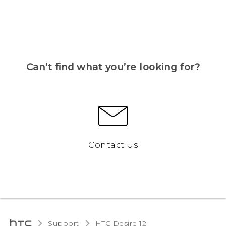
Can’t find what you’re looking for?
Contact Us
Support
HTC Desire 12‎