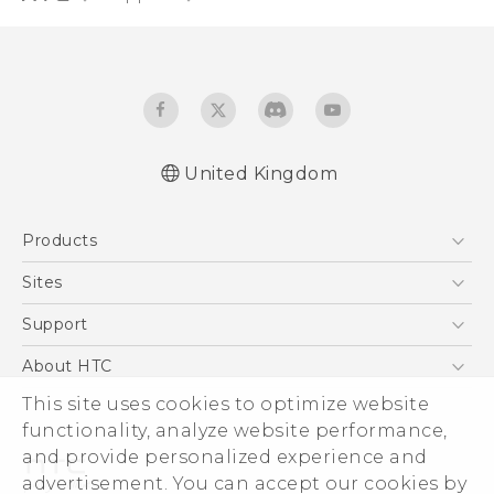
United Kingdom
English - Quick start guide
Products
English - User manual
English - Safety and regulatory guide
5G
Sites
Smartphones
HTC Dev
Support
VIVE
HTC Vive
Support Center
About HTC
eCommerce Support
ESG
This site uses cookies to optimize website
functionality, analyze website performance,
Corporate Information
and provide personalized experience and
Investor
advertisement. You can accept our cookies by