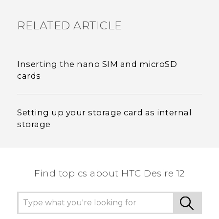
RELATED ARTICLE
Inserting the nano SIM and microSD
cards
Setting up your storage card as internal
storage
Find topics about HTC Desire 12