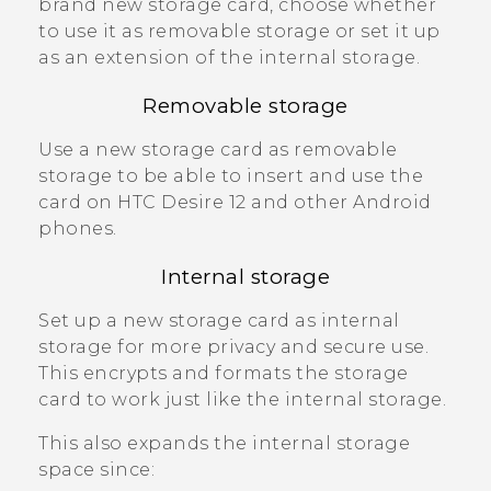
brand new storage card, choose whether
to use it as removable storage or set it up
as an extension of the internal storage.
Removable storage
Use a new storage card as removable
storage to be able to insert and use the
card on
HTC Desire 12
and other
Android
phones.
Internal storage
Set up a new storage card as internal
storage for more privacy and secure use.
This encrypts and formats the storage
card to work just like the internal storage.
This also expands the internal storage
space since: