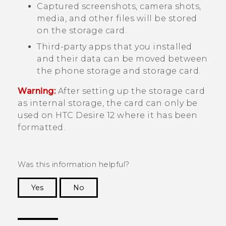
Captured screenshots, camera shots,
media, and other files will be stored
on the storage card.
Third-party apps that you installed
and their data can be moved between
the phone storage and storage card.
Warning:
After setting up the storage card
as internal storage, the card can only be
used on
HTC Desire 12
where it has been
formatted.
Was this information helpful?
Yes
No
Thank you! Your feedback helps others to see
the most helpful information.