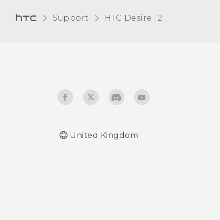
the unread count
card
anymore, such as unread
Support
HTC Desire 12‎
messages and
notifications?
United Kingdom