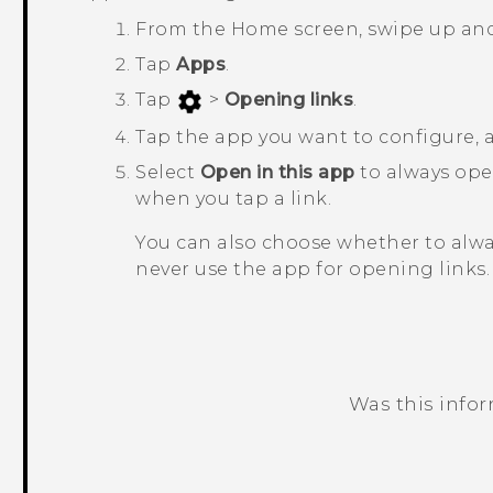
From the
Home
screen, swipe up an
Tap
Apps
.
Tap
>
Opening links
.
Tap the app you want to configure,
Select
Open in this app
to always op
when you tap a link.
You can also choose whether to alw
never use the app for opening links.
Was this info
Thank you! Your feedback helps others