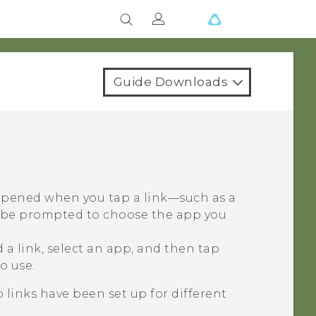
Guide Downloads
 opened when you tap a link—such as a
y be prompted to choose the app you
a link, select an app, and then tap
o use.
 links have been set up for different