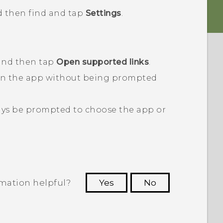
d then find and tap
Settings
.
 and then tap
Open supported links
.
en the app without being prompted
ays be prompted to choose the app or
rmation helpful?
Yes
No
 to see the most helpful information.