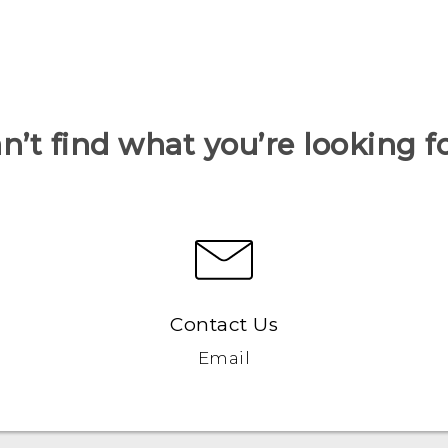
n’t find what you’re looking f
Contact Us
Email