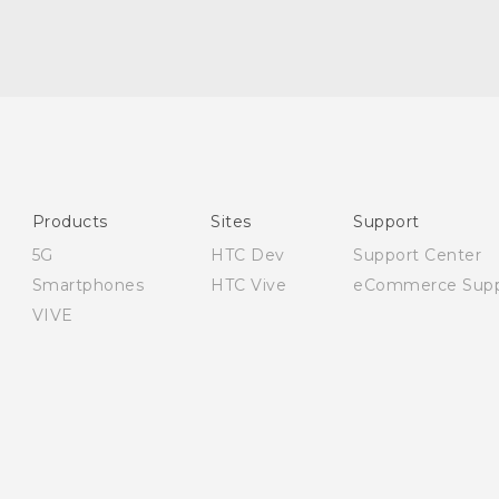
English - Quick start guide
English - User manual
English - Safety and regulatory guide
Products
Sites
Support
5G
HTC Dev
Support Center
Smartphones
HTC Vive
eCommerce Supp
VIVE