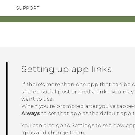
SUPPORT
TC Devices & Accessories
SMARTPHONES
ACCESSORIES
Video Tutorials
Setting up app links
If there's more than one app that can be
shared social post or media link—you ma
want to use.
When you're prompted after you've tapped 
Always
to set that app as the default app t
You can also go to Settings to see how app
apps and change them.