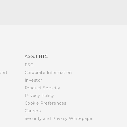
About HTC
ESG
ort
Corporate Information
Investor
Product Security
Privacy Policy
Cookie Preferences
Careers
Security and Privacy Whitepaper