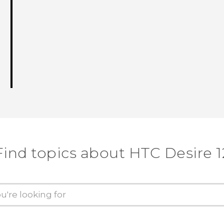
Find topics about HTC Desire 1