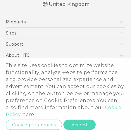
United Kingdom
English - Quick start guide
Products
English - User manual
English - Safety and regulatory guide
5G
Sites
Smartphones
HTC Dev
Support
VIVE
HTC Vive
Support Center
About HTC
eCommerce Support
This site uses cookies to optimize website
ESG
functionality, analyze website performance,
Corporate Information
and provide personalized experience and
Investor
advertisement. You can accept our cookies by
Product Security
clicking on the button below or manage your
© 2011-2026 HTC Corporation
preference on Cookie Preferences. You can
Privacy Policy
also find more information about our
Cookie
Legal Terms
Cookie Preferences
Policy
here.
Careers
Privacy Contact:
Global-Privacy@htc.com
Cookie preferences
Accept
Security and Privacy Whitepaper