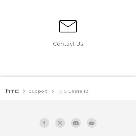
Contact Us
Support
HTC Desire 12‎