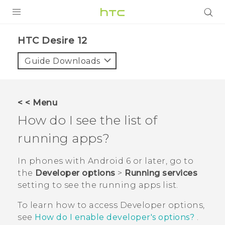
PRODUCTS
HTC Desire 12‎
VIVE
Guide Downloads
G REIGNS
SMARTPHONES
< < Menu
ACCESSORIES
How do I see the list of
VIVERSE
running apps?
SUPPORT
In phones with
Android
6 or later, go to
the
Developer options
>
Running services
HTC Devices & Accessories
Login
setting to see the running apps list.
Video Tutorials
To learn how to access
Developer options
,
see
How do I enable developer's options?
.