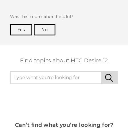
Was this information helpful?
Yes
No
Thank you! Your feedback helps others to see
the most helpful information.
Find topics about HTC Desire 12
Can’t find what you’re looking for?