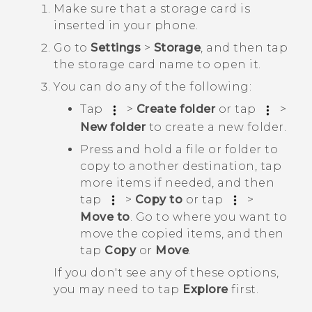
Make sure that a storage card is
inserted in your phone.
Go to
Settings
>
Storage
, and then tap
the storage card name to open it.
You can do any of the following:
Tap
>
Create folder
or tap
>
New folder
to create a new folder.
Press and hold a file or folder to
copy to another destination, tap
more items if needed, and then
tap
>
Copy to
or tap
>
Move to
. Go to where you want to
move the copied items, and then
tap
Copy
or
Move
.
If you don't see any of these options,
you may need to tap
Explore
first.