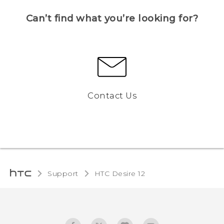
Can’t find what you’re looking for?
Contact Us
Support
HTC Desire 12‎