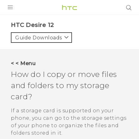
PRODUCTS
HTC Desire 12‎
VIVE
Guide Downloads
G REIGNS
SMARTPHONES
< < Menu
ACCESSORIES
How do I copy or move files
VIVERSE
and folders to my storage
card?
SUPPORT
HTC Devices & Accessories
If a storage card is supported on your
Login
phone, you can go to the storage settings
Video Tutorials
of your phone to organize the files and
folders stored in it.