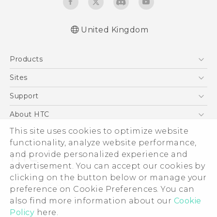
United Kingdom
English - Quick start guide
Products
English - User manual
English - Safety and regulatory guide
5G
Sites
Smartphones
HTC Dev
Support
VIVE
HTC Vive
Support Center
About HTC
eCommerce Support
ESG
This site uses cookies to optimize website
functionality, analyze website performance,
Corporate Information
and provide personalized experience and
Investor
advertisement. You can accept our cookies by
Product Security
clicking on the button below or manage your
© 2011-2026 HTC Corporation
preference on Cookie Preferences. You can
Privacy Policy
Legal Terms
also find more information about our
Cookie
Cookie Preferences
Policy
here.