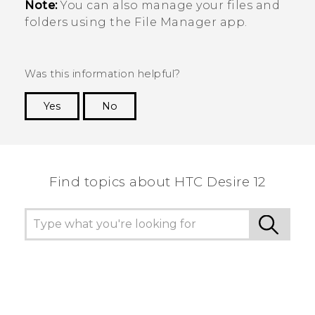
Note:
You can also manage your files and
folders using the
File Manager
app.
Was this information helpful?
Yes
No
Thank you! Your feedback helps others to see
the most helpful information.
Find topics about HTC Desire 12