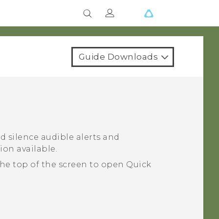
Guide Downloads
d silence audible alerts and
ion available.
he top of the screen to open
Quick