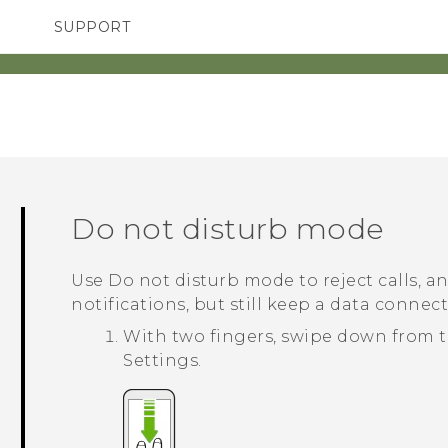
SUPPORT
TC Devices & Accessories
SMARTPHONES
ACCESSORIES
Video Tutorials
Do not disturb mode
Use Do not disturb mode to reject calls, an
notifications, but still keep a data connect
With two fingers, swipe down from t
Settings
.