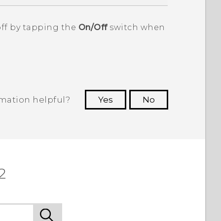
off by tapping the
On/Off
switch when
rmation helpful?
Yes
No
 to see the most helpful information.
2