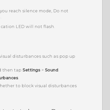
you reach silence mode, Do not
.
cation LED will not flash.
visual disturbances such as pop up
d then tap
Settings
>
Sound
.
turbances
.
ether to block visual disturbances