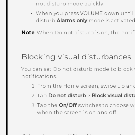
not disturb mode
quickly.
When you press
VOLUME
down until 
disturb
Alarms only
mode is activated
Note:
When Do not disturb is on, the notifi
Blocking visual disturbances
You can set Do not disturb mode to block 
notifications.
From the
Home
screen, swipe up an
Tap
Do not disturb
>
Block visual dis
Tap the
On/Off
switches to choose wh
when the screen is on and off.