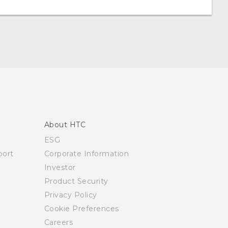
About HTC
ESG
ort
Corporate Information
Investor
Product Security
Privacy Policy
Cookie Preferences
Careers