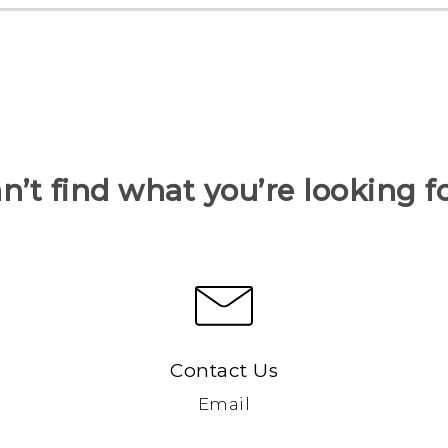
n’t find what you’re looking f
Contact Us
Email