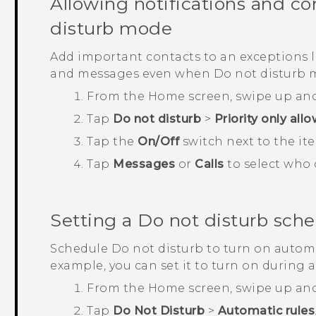
Allowing notifications and co
disturb mode
Add important contacts to an exceptions list
and messages even when Do not disturb m
From the
Home
screen, swipe up an
Tap
Do not disturb
>
Priority only all
Tap the
On/Off
switch next to the ite
Tap
Messages
or
Calls
to select who 
Setting a Do not disturb sch
Schedule Do not disturb to turn on automat
example, you can set it to turn on during 
From the
Home
screen, swipe up an
Tap
Do Not Disturb
>
Automatic rules