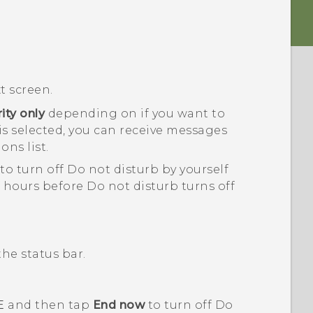
t screen.
rity only
depending on if you want to
is selected, you can receive messages
ons list.
to turn off
Do not disturb
by yourself
f hours before
Do not disturb
turns off
the status bar.
E
and then tap
End now
to turn off
Do