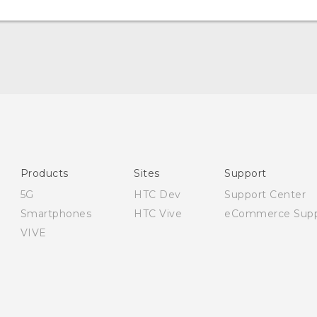
English - Quick start guide
English - User manual
English - Safety and regulatory guide
Products
Sites
Support
5G
HTC Dev
Support Center
Smartphones
HTC Vive
eCommerce Supp
VIVE