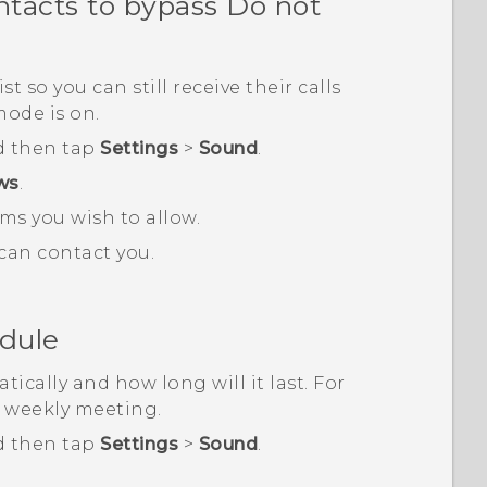
ntacts to bypass Do not
 so you can still receive their calls
ode is on.
d then tap
Settings
>
Sound
.
ows
.
ms you wish to allow.
can contact you.
edule
ically and how long will it last. For
a weekly meeting.
d then tap
Settings
>
Sound
.
.