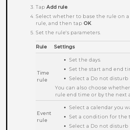
Tap
Add rule
.
Select whether to base the rule on a
rule, and then tap
OK
.
Set the rule's parameters.
Rule
Settings
Set the days.
Set the start and end t
Time
Select a
Do not disturb
rule
You can also choose whether t
rule end time or by the next 
Select a calendar you w
Event
Set a condition for the t
rule
Select a
Do not disturb