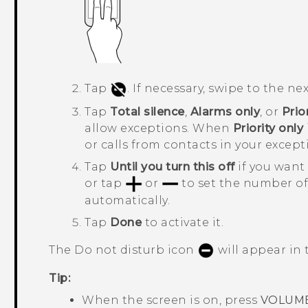
Tap
.
If necessary, swipe to the nex
Tap
Total silence
,
Alarms only
, or
Prio
allow exceptions.
When
Priority only
or calls from contacts in your excepti
Tap
Until you turn this off
if you want 
or tap
or
to set the number o
automatically.
Tap
Done
to activate it.
The Do not disturb icon
will appear in 
Tip:
When the screen is on, press
VOLUM