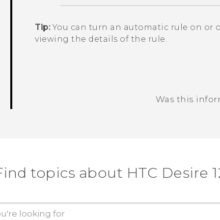
Tip:
You can turn an automatic rule on or 
viewing the details of the rule.
Was this info
Thank you! Your feedback helps others
Find topics about HTC Desire 1