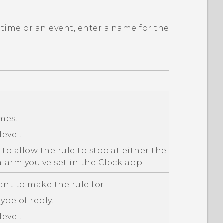
 time or an event, enter a name for the
imes.
level.
o allow the rule to stop at either the
alarm you've set in the
Clock
app.
ant to make the rule for.
ype of reply.
level.