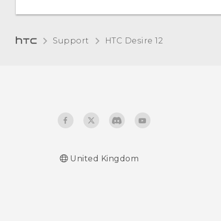
Support
HTC Desire 12‎
United Kingdom