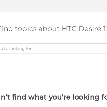
Thank you! Your feedback helps others
Find topics about HTC Desire 1
n’t find what you’re looking f