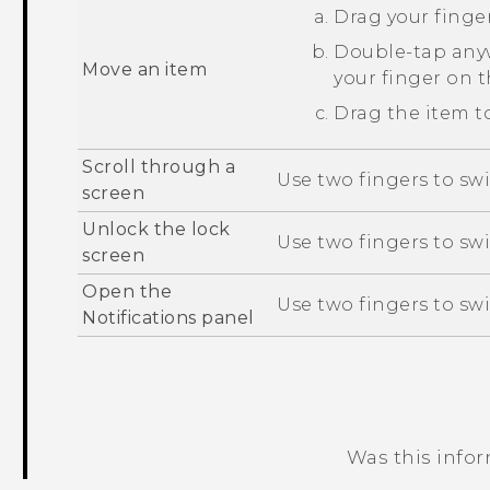
Drag your finger
Double-tap anyw
Move an item
your finger on 
Drag the item to
Scroll through a
Use two fingers to swi
screen
Unlock the lock
Use two fingers to sw
screen
Open the
Use two fingers to sw
Notifications panel
Was this info