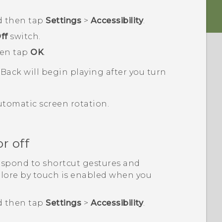
d then tap
Settings
>
Accessibility
.
ff
switch.
hen tap
OK
.
kBack
will begin playing after you turn
utomatic screen rotation.
r off
espond to shortcut gestures and
plore by touch is enabled when you
d then tap
Settings
>
Accessibility
.