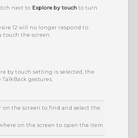
tch next to
Explore by touch
to turn
sire 12
will no longer respond to
 touch the screen.
e by touch setting is selected, the
e
TalkBack
gestures.
 on the screen to find and select the
here on the screen to open the item.