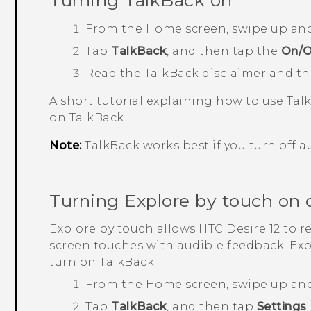
Turning
TalkBack
on
From the
Home
screen, swipe up an
Tap
TalkBack
, and then tap the
On/O
Read the
TalkBack
disclaimer and t
A short tutorial explaining how to use
Tal
on
TalkBack
.
Note:
TalkBack
works best if you turn off a
Turning Explore by touch on o
Explore by touch allows
HTC Desire 12
to r
screen touches with audible feedback. Ex
turn on
TalkBack
.
From the
Home
screen, swipe up an
Tap
TalkBack
, and then tap
Settings
.