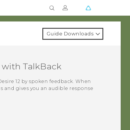
Guide Downloads
with
TalkBack
esire 12
by spoken feedback. When
s and gives you an audible response