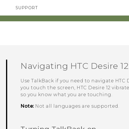
SUPPORT
TC Devices & Accessories
SMARTPHONES
ACCESSORIES
Video Tutorials
Navigating
HTC Desire 12
Use
TalkBack
if you need to navigate
HTC D
you touch the screen,
HTC Desire 12
vibrate
so you know what you are touching.
Note:
Not all languages are supported.