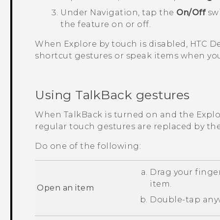
Under Navigation, tap the
On/Off
swi
the feature on or off.
When Explore by touch is disabled,
HTC De
shortcut gestures or speak items when you
Using
TalkBack
gestures
When
TalkBack
is turned on and the Explor
regular touch gestures are replaced by th
Do one of the following:
Drag your finger
item.
Open an item
Double-tap anyw