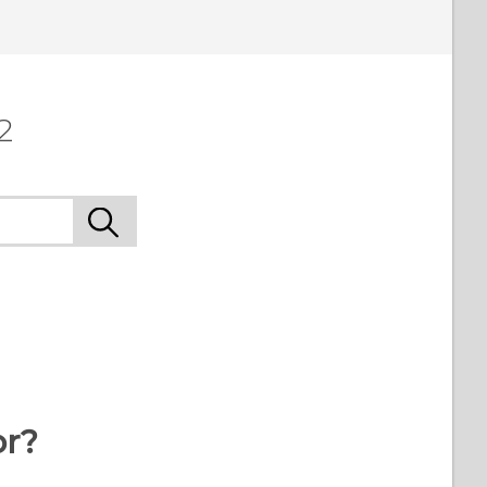
 to see the most helpful information.
2
or?