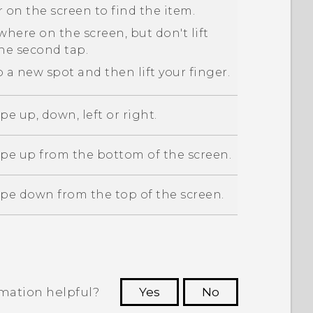
 on the screen to find the item.
here on the screen, but don't lift
the second tap.
 a new spot and then lift your finger.
pe up, down, left or right.
ipe up from the bottom of the screen.
ipe down from the top of the screen.
rmation helpful?
Yes
No