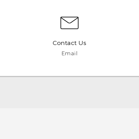
Contact Us
Email
English - Quick start guide
English - User manual
English - Safety and regulatory guide