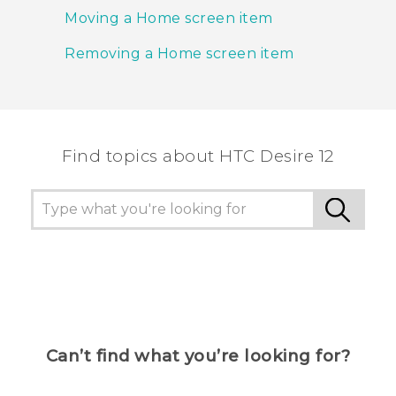
Moving a Home screen item
Removing a Home screen item
Find topics about HTC Desire 12
Can’t find what you’re looking for?