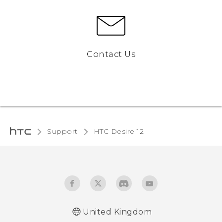
Contact Us
Support
HTC Desire 12‎
United Kingdom