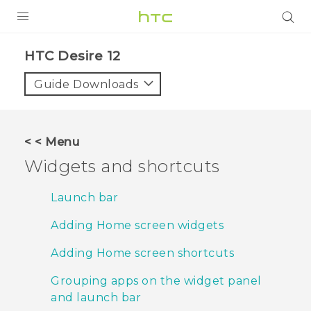
PRODUCTS
HTC Desire 12‎
VIVE
Guide Downloads
G REIGNS
SMARTPHONES
< < Menu
ACCESSORIES
Widgets and shortcuts
VIVERSE
Launch bar
SUPPORT
Adding Home screen widgets
HTC Devices & Accessories
Login
Adding Home screen shortcuts
Video Tutorials
Grouping apps on the widget panel
and launch bar