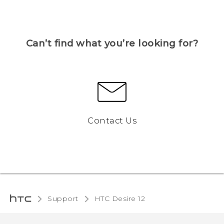
Can’t find what you’re looking for?
Contact Us
Support
HTC Desire 12‎