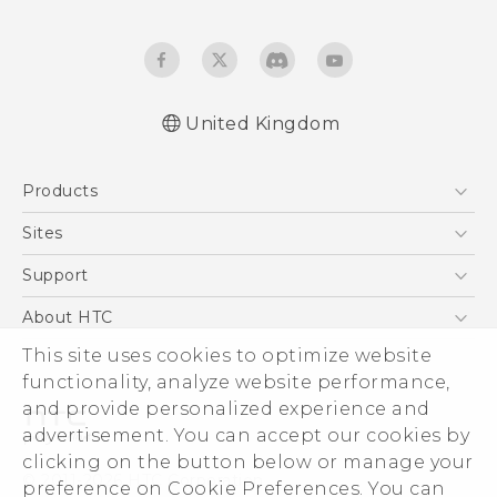
United Kingdom
English - Quick start guide
Products
English - User manual
English - Safety and regulatory guide
5G
Sites
Smartphones
HTC Dev
Support
VIVE
HTC Vive
Support Center
About HTC
eCommerce Support
This site uses cookies to optimize website
ESG
functionality, analyze website performance,
Corporate Information
and provide personalized experience and
Investor
advertisement. You can accept our cookies by
Product Security
clicking on the button below or manage your
© 2011-2026 HTC Corporation
preference on Cookie Preferences. You can
Privacy Policy