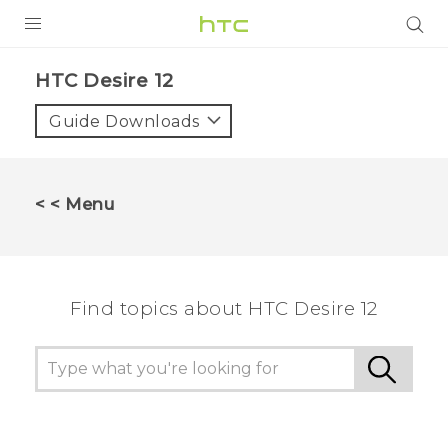
PRODUCTS
HTC Desire 12‎
VIVE
Guide Downloads
G REIGNS
SMARTPHONES
< < Menu
ACCESSORIES
VIVERSE
Find topics about HTC Desire 12
SUPPORT
HTC Devices & Accessories
Login
Video Tutorials