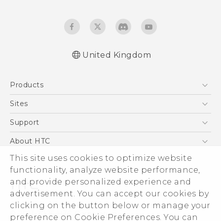
United Kingdom
English - Quick start guide
Products
English - User manual
English - Safety and regulatory guide
5G
Sites
Smartphones
HTC Dev
Support
VIVE
HTC Vive
Support Center
About HTC
eCommerce Support
This site uses cookies to optimize website
ESG
functionality, analyze website performance,
Corporate Information
and provide personalized experience and
Investor
advertisement. You can accept our cookies by
Product Security
clicking on the button below or manage your
© 2011-2026 HTC Corporation
preference on Cookie Preferences. You can
Privacy Policy