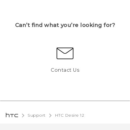
Can’t find what you’re looking for?
Contact Us
Support
HTC Desire 12‎