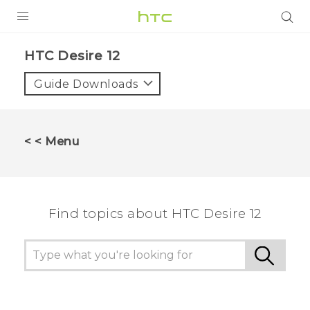
PRODUCTS
HTC Desire 12‎
VIVE
Guide Downloads
G REIGNS
SMARTPHONES
< < Menu
ACCESSORIES
VIVERSE
Find topics about HTC Desire 12
SUPPORT
HTC Devices & Accessories
Login
Video Tutorials