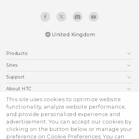
United Kingdom
English - Quick start guide
Products
English - User manual
English - Safety and regulatory guide
5G
Sites
Smartphones
HTC Dev
Support
VIVE
HTC Vive
Support Center
About HTC
eCommerce Support
This site uses cookies to optimize website
ESG
functionality, analyze website performance,
Corporate Information
and provide personalized experience and
Investor
advertisement. You can accept our cookies by
Product Security
clicking on the button below or manage your
© 2011-2026 HTC Corporation
preference on Cookie Preferences. You can
Privacy Policy