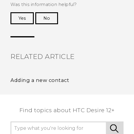
Was this information helpful?
Yes
No
Thank you! Your feedback helps others to see
the most helpful information.
RELATED ARTICLE
Adding a new contact
Find topics about HTC Desire 12+