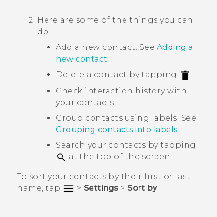
Here are some of the things you can
do:
Add a new contact. See
Adding a
new contact
.
Delete a contact by tapping
.
Check interaction history with
your contacts.
Group contacts using labels. See
Grouping contacts into labels
.
Search your contacts by tapping
at the top of the screen.
To sort your contacts by their first or last
name, tap
>
Settings
>
Sort by
.