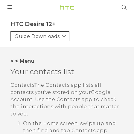
PRODUCTS
HTC Desire 12+‎
VIVE
Guide Downloads
G REIGNS
SMARTPHONES
< < Menu
ACCESSORIES
Your contacts list
VIVERSE
Contacts
The
Contacts
app lists all
contacts you've stored on your
Google
SUPPORT
Account. Use the
Contacts
app to check
HTC Devices & Accessories
the interactions with people that matter
Login
to you.
Video Tutorials
On the
Home
screen, swipe up and
then find and tap
Contacts
app.