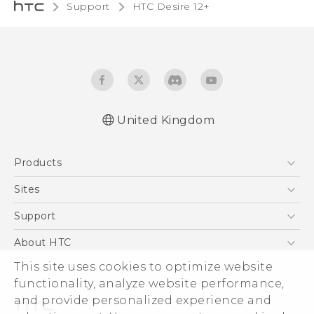
Support
HTC Desire 12+‎
United Kingdom
English - Quick start guide
Products
English - User manual
English - Safety and regulatory guide
5G
Sites
Smartphones
HTC Dev
Support
VIVE
HTC Vive
Support Center
About HTC
eCommerce Support
This site uses cookies to optimize website
ESG
functionality, analyze website performance,
Corporate Information
and provide personalized experience and
Investor