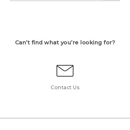
Can’t find what you’re looking for?
Contact Us