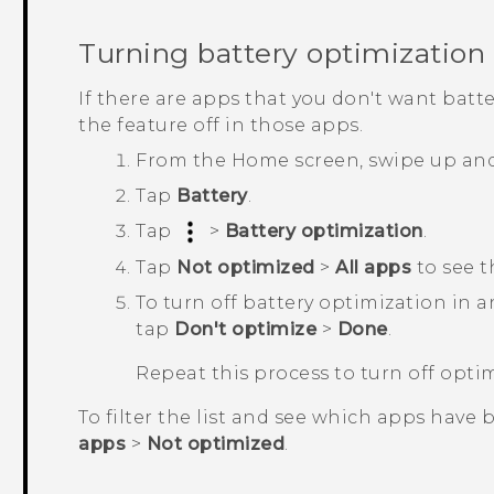
Turning battery optimization 
If there are apps that you don't want batt
the feature off in those apps.
From the
Home
screen, swipe up an
Tap
Battery
.
Tap
>
Battery optimization
.
Tap
Not optimized
>
All apps
to see t
To turn off battery optimization in 
tap
Don't optimize
>
Done
.
Repeat this process to turn off opti
To filter the list and see which apps have 
apps
>
Not optimized
.