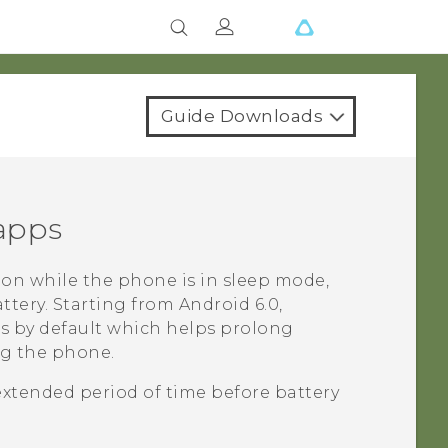
Guide Downloads
 apps
on while the phone is in sleep mode,
ttery.
Starting from
Android
6.0,
ps by default which helps prolong
ng the phone.
extended period of time before battery