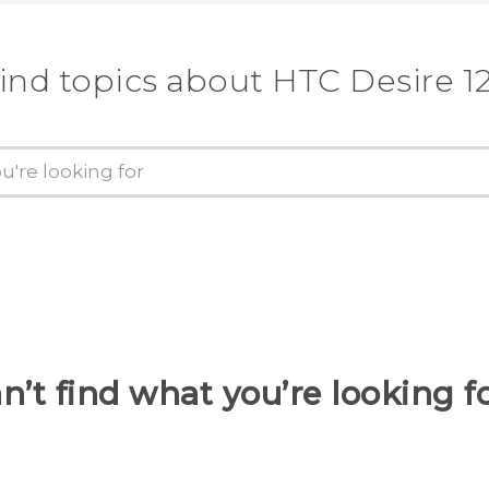
ind topics about HTC Desire 1
n’t find what you’re looking f