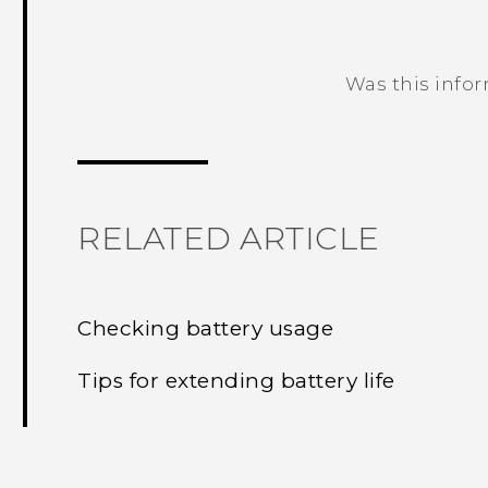
Was this info
Thank you! Your feedback helps others
RELATED ARTICLE
Checking battery usage
Tips for extending battery life