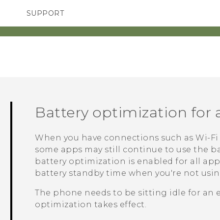
SUPPORT
TC Devices & Accessories
SMARTPHONES
ACCESSORIES
Video Tutorials
Battery optimization for
When you have connections such as
Wi‍-Fi
some apps may still continue to use the ba
battery optimization is enabled for all ap
battery standby time when you're not usi
The phone needs to be sitting idle for an 
optimization takes effect.