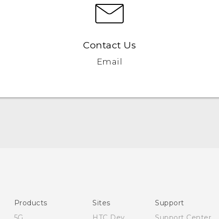
Contact Us
Email
English - Quick start guide
English - User manual
English - Safety and regulatory guide
Products
Sites
Support
5G
HTC Dev
Support Center