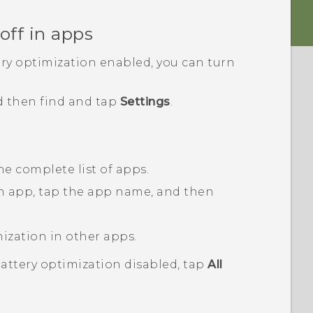
off in apps
ery optimization enabled, you can turn
d then find and tap
Settings
.
he complete list of apps.
an app, tap the app name, and then
mization in other apps.
battery optimization disabled, tap
All