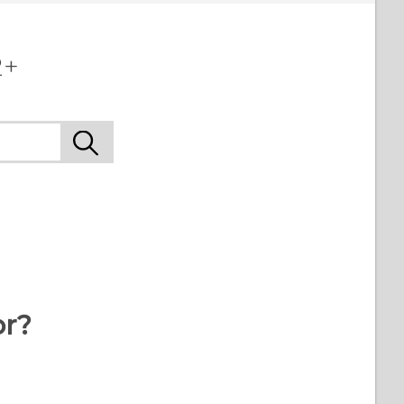
2+
or?